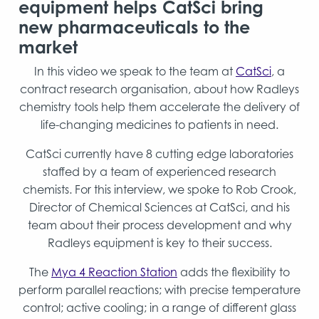
equipment helps CatSci bring
new pharmaceuticals to the
market
In this video we speak to the team at
CatSci
, a
contract research organisation, about how Radleys
chemistry tools help them accelerate the delivery of
life-changing medicines to patients in need.
CatSci currently have 8 cutting edge laboratories
staffed by a team of experienced research
chemists. For this interview, we spoke to Rob Crook,
Director of Chemical Sciences at CatSci, and his
team about their process development and why
Radleys equipment is key to their success.
The
Mya 4 Reaction Station
adds the flexibility to
perform parallel reactions; with precise temperature
control; active cooling; in a range of different glass