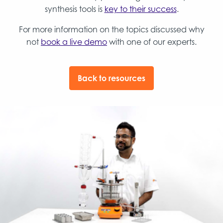
synthesis tools is
key to their success
.
For more information on the topics discussed why
not
book a live demo
with one of our experts.
Back to resources