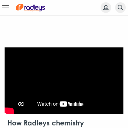
How Radleys chemistry