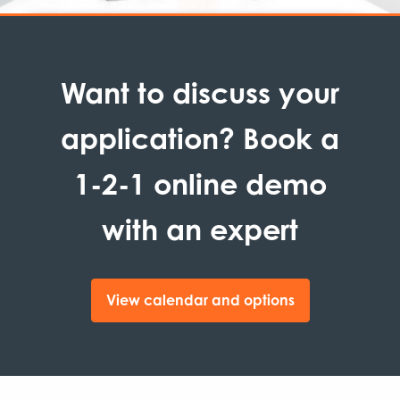
Want to discuss your
application? Book a
1-2-1 online demo
with an expert
View calendar and options