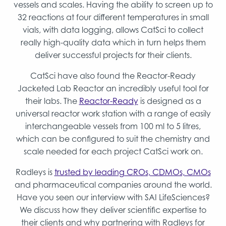
vessels and scales. Having the ability to screen up to
32 reactions at four different temperatures in small
vials, with data logging, allows CatSci to collect
really high-quality data which in turn helps them
deliver successful projects for their clients.
CatSci have also found the Reactor-Ready
Jacketed Lab Reactor an incredibly useful tool for
their labs. The
Reactor-Ready
is designed as a
universal reactor work station with a range of easily
interchangeable vessels from 100 ml to 5 litres,
which can be configured to suit the chemistry and
scale needed for each project CatSci work on.
Radleys is
trusted by leading CROs, CDMOs, CMOs
and pharmaceutical companies around the world.
Have you seen our interview with SAI LifeSciences?
We discuss how they deliver scientific expertise to
their clients and why partnering with Radleys for