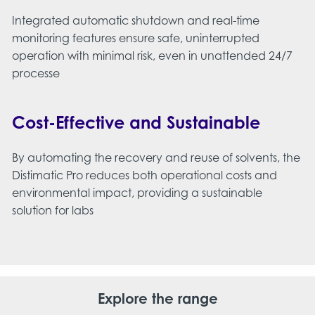
Integrated automatic shutdown and real-time
monitoring features ensure safe, uninterrupted
operation with minimal risk, even in unattended 24/7
processe
Cost-Effective and Sustainable
By automating the recovery and reuse of solvents, the
Distimatic Pro reduces both operational costs and
environmental impact, providing a sustainable
solution for labs​
Explore the range