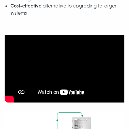
Cost-effective
alternative to upgrading to larger
systems