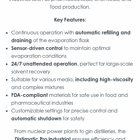
food production.
Key Features:
Continuous operation with
automatic refilling and
draining
of the evaporation flask
Sensor-driven control
to maintain optimal
evaporation conditions
24/7 unattended operation
, perfect for large-scale
solvent recovery
Suitable for various media,
including high-viscosity
and complex mixtures
FDA-compliant
materials for safe use in food and
pharmaceutical industries
Customizable settings for precise control and
automatic shutdown
for safety
From nuclear power plants to gin distilleries, the
Distimatic Pro Industrial
ensures efficiency and