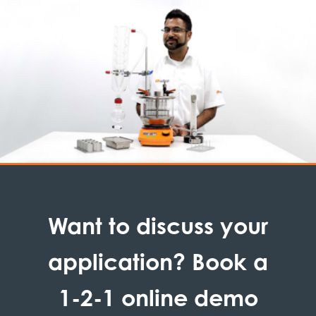
Want to discuss your
application? Book a
1-2-1 online demo