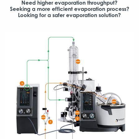
Need higher evaporation throughput?
Seeking a more efficient evaporation process?
Looking for a safer evaporation solution?