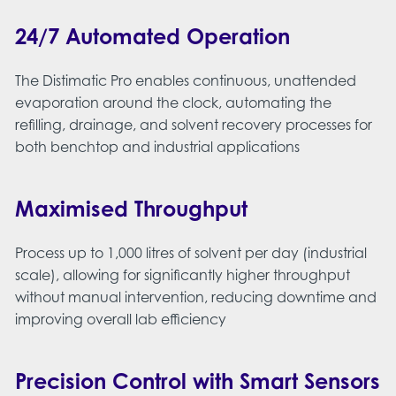
24/7 Automated Operation
The Distimatic Pro enables continuous, unattended
evaporation around the clock, automating the
refilling, drainage, and solvent recovery processes for
both benchtop and industrial applications​
Maximised Throughput
Process up to 1,000 litres of solvent per day (industrial
scale), allowing for significantly higher throughput
without manual intervention, reducing downtime and
improving overall lab efficiency
Precision Control with Smart Sensors