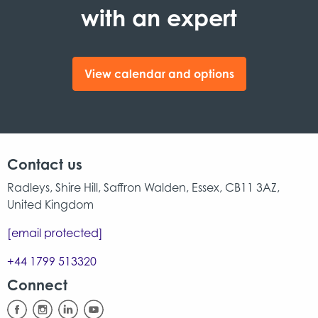
with an expert
View calendar and options
Contact us
Radleys, Shire Hill, Saffron Walden, Essex, CB11 3AZ,
United Kingdom
[email protected]
+44 1799 513320
Connect