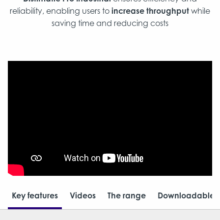
reliability, enabling users to
increase throughput
while
saving time and reducing costs​
Key features
Videos
The range
Downloadable r