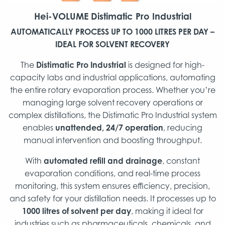
Hei-VOLUME
Distimatic Pro Industrial
AUTOMATICALLY PROCESS UP TO 1000 LITRES PER DAY –
IDEAL FOR SOLVENT RECOVERY
The
Distimatic Pro Industrial
is designed for high-
capacity labs and industrial applications, automating
the entire rotary evaporation process. Whether you’re
managing large solvent recovery operations or
complex distillations, the Distimatic Pro Industrial system
enables
unattended, 24/7 operation
, reducing
manual intervention and boosting throughput.
With
automated refill and drainage
, constant
evaporation conditions, and real-time process
monitoring, this system ensures efficiency, precision,
and safety for your distillation needs. It processes up to
1000 litres of solvent per day
, making it ideal for
industries such as pharmaceuticals, chemicals, and