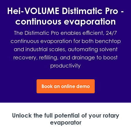
Hei-VOLUME Distimatic Pro -
continuous evaporation
The Distimatic Pro enables efficient, 24/7
continuous evaporation for both benchtop
and industrial scales, automating solvent
recovery, refilling, and drainage to boost
productivity
Book an online demo
Unlock the full potential of your rotary
evaporator