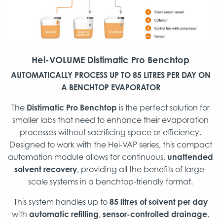
Hei-VOLUME
Distimatic Pro Benchtop
AUTOMATICALLY PROCESS UP TO 85 LITRES PER DAY ON
A BENCHTOP EVAPORATOR
The
Distimatic Pro Benchtop
is the perfect solution for
smaller labs that need to enhance their evaporation
processes without sacrificing space or efficiency.
Designed to work with the Hei-VAP series, this compact
automation module allows for continuous,
unattended
solvent recovery
, providing all the benefits of large-
scale systems in a benchtop-friendly format.
This system handles up to
85 litres of solvent per day
with
automatic refilling
,
sensor-controlled drainage
,