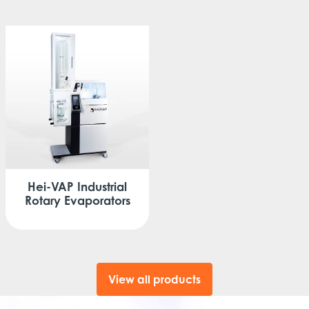
Hei-VAP
Industrial
Rotary Evaporators
View all products