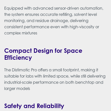
Equipped with advanced sensor-driven automation,
the system ensures accurate refilling, solvent level
monitoring, and residue drainage, delivering
consistent performance even with high-viscosity or
complex mixtures
Compact Design for Space
Efficiency
The Distimatic Pro offers a small footprint, making it
suitable for labs with limited space, while still delivering
industrial-scale performance on both benchtop and
larger models​
Safety and Reliability