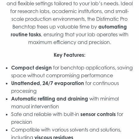
and flexible settings tailored to your lab’s needs. Ideal
for research labs, academic institutions, and small-
scale production environments, the Distimatic Pro
Benchtop frees up valuable time by
automating
routine tasks
, ensuring that your lab operates with
maximum efficiency and precision.
Key Features:
Compact design
for benchtop applications, saving
space without compromising performance
Unattended, 24/7 evaporation
for continuous
processing
Automatic refilling and draining
with minimal
manual intervention
Safe and reliable with built-in
sensor controls
for
precision
Compatible with various solvents and solutions,
including
viscous residues