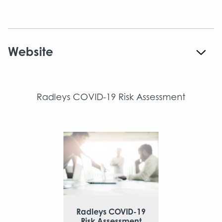
Website
Radleys COVID-19 Risk Assessment
Radleys COVID-19
Risk Assessment