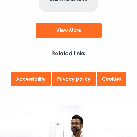
View More
Related links
Accessibility
Privacy policy
Cookies