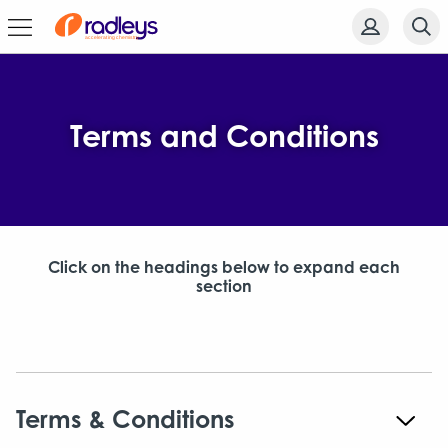
Terms and Conditions
Click on the headings below to expand each
section
Terms & Conditions