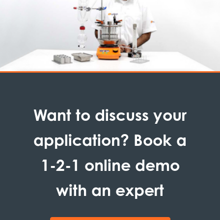
Want to discuss your
application? Book a
1-2-1 online demo
with an expert