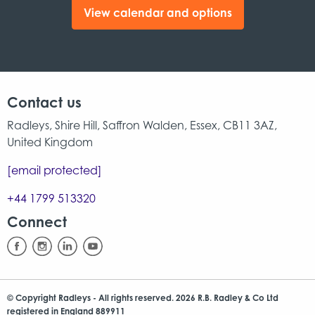
View calendar and options
Contact us
Radleys, Shire Hill, Saffron Walden, Essex, CB11 3AZ,
United Kingdom
[email protected]
+44 1799 513320
Connect
© Copyright Radleys - All rights reserved. 2026 R.B. Radley & Co Ltd
registered in England 889911