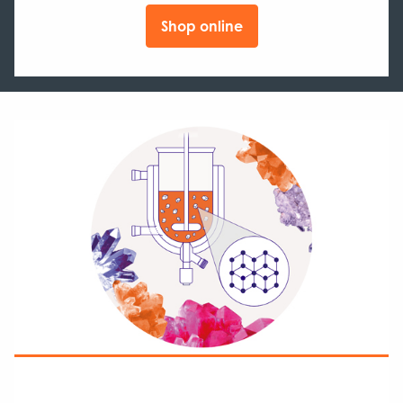
Shop online