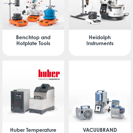
Benchtop
and
Heidolph
Hotplate Tools
Instruments
Huber
Temperature
VACUUBRAND