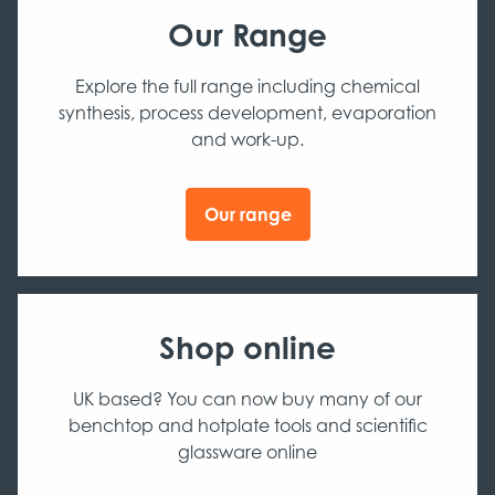
Our Range
Explore the full range including chemical
synthesis, process development, evaporation
and work-up.
Our range
Shop online
UK based? You can now buy many of our
benchtop and hotplate tools and scientific
glassware online