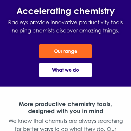
Accelerating chemistry
Radleys provide innovative productivity tools
helping chemists discover amazing things.
Our range
What we do
More productive chemistry tools,
designed with you in mind
We know that chemists are always searching
for better ways to do what they do. Our