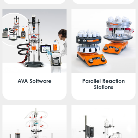
Parallel
Reaction
AVA
Software
Stations