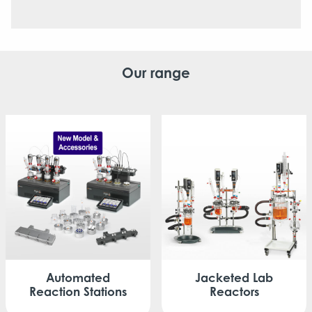
Our range
Automated
Jacketed
Lab
Reaction Stations
Reactors