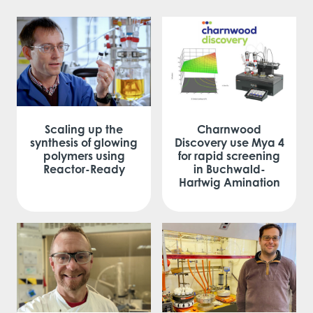
Scaling up the
Charnwood
synthesis of glowing
Discovery use Mya 4
polymers using
for rapid screening
Reactor-Ready
in Buchwald-
Hartwig Amination