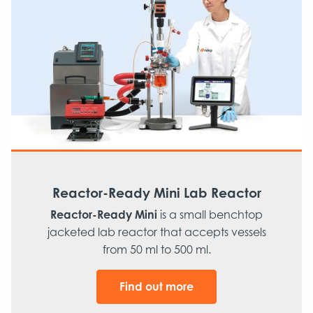
Reactor-Ready Mini Lab Reactor
Reactor-Ready Mini
is a small benchtop
jacketed lab reactor that accepts vessels
from 50 ml to 500 ml.
Find out more