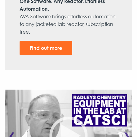
One Software. Any Reactor. Effortless
Automation.
AVA Software brings effortless automation
to any jacketed lab reactor, subscription
free.
Find out more