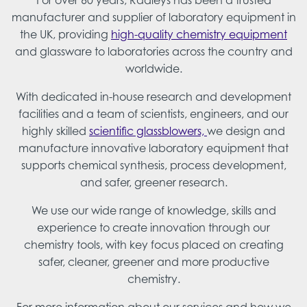
For over 60 years, Radleys has been a trusted
manufacturer and supplier of laboratory equipment in
the UK, providing
high-quality chemistry equipment
and glassware to laboratories across the country and
worldwide.
With dedicated in-house research and development
facilities and a team of scientists, engineers, and our
highly skilled
scientific glassblowers,
we design and
manufacture innovative laboratory equipment that
supports chemical synthesis, process development,
and safer, greener research.
We use our wide range of knowledge, skills and
experience to create innovation through our
chemistry tools, with key focus placed on creating
safer, cleaner, greener and more productive
chemistry.