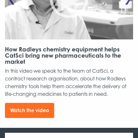
How Radleys chemistry equipment helps
R
in
CatSci bring new pharmaceuticals to the
J
market
b
In this video we speak to the team at CatSci, a
D
contract research organisation, about how Radleys
c
chemistry tools help them accelerate the delivery of
pr
life-changing medicines to patients in need.
ma
pr
sc
Watch the video
in
,
pr
an