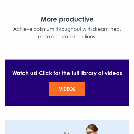
More productive
Achieve optimum throughput with streamlined,
more accurate reactions.
Watch us! Click for the full library of videos
VIDEOS