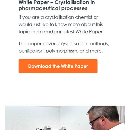
White Paper – Crystallisation in
pharmaceutical processes
If you are a crystallisation chemist or
would just like to know more about this
topic then read our latest White Paper.
The paper covers crystallisation methods,
purification, polymorphism, and more.
Download the White Paper