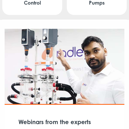
Control
Pumps
Webinars from the experts