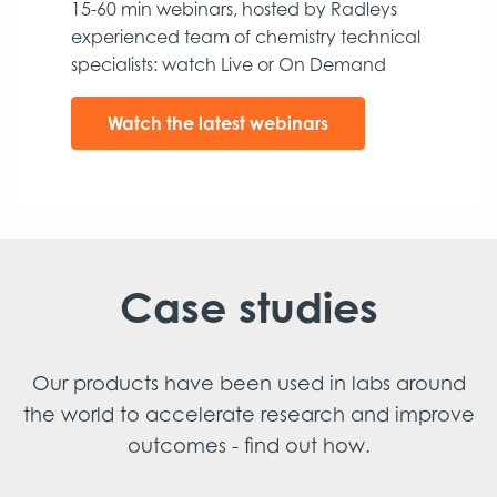
15-60 min webinars, hosted by Radleys
experienced team of chemistry technical
specialists: watch Live or On Demand
Watch the latest webinars
Case studies
Our products have been used in labs around
the world to accelerate research and improve
outcomes - find out how.