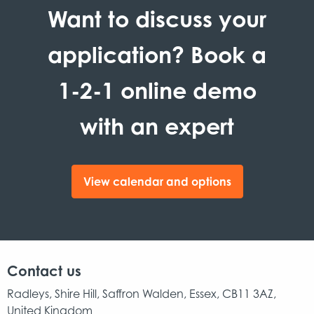
Want to discuss your
application? Book a
1-2-1 online demo
with an expert
View calendar and options
Contact us
Radleys, Shire Hill, Saffron Walden, Essex, CB11 3AZ,
United Kingdom