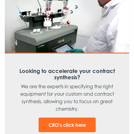
Looking to accelerate your contract
synthesis?
We are the experts in specifying the right
equipment for your custom and contract
synthesis, allowing you to focus on great
chemistry.
CRO's click here