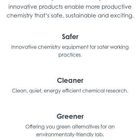
innovative products enable more productive
chemistry that’s safe, sustainable and exciting.
Safer
Innovative chemistry equipment for safer working
practices.
Cleaner
Clean, quiet, energy efficient chemical research.
Greener
Offering you green alternatives for an
environmentally-friendly lab.