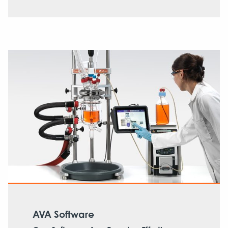
AVA Software