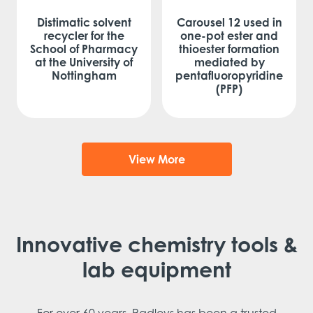
Distimatic solvent
Carousel 12 used in
recycler for the
one-pot ester and
School of Pharmacy
thioester formation
at the University of
mediated by
Nottingham
pentafluoropyridine
(PFP)
View More
Innovative chemistry tools &
lab equipment