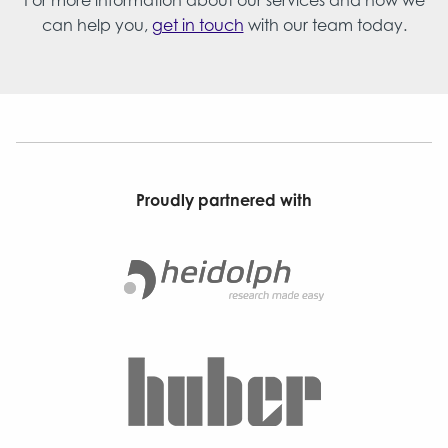
For more information about our services and how we
can help you,
get in touch
with our team today.
Proudly partnered with