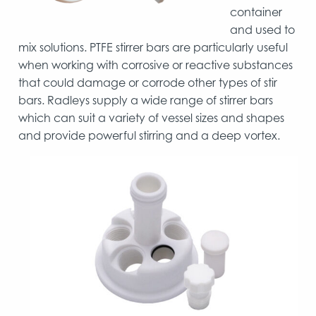
container
and used to
mix solutions. PTFE stirrer bars are particularly useful
when working with corrosive or reactive substances
that could damage or corrode other types of stir
bars. Radleys supply a wide range of stirrer bars
which can suit a variety of vessel sizes and shapes
and provide powerful stirring and a deep vortex.