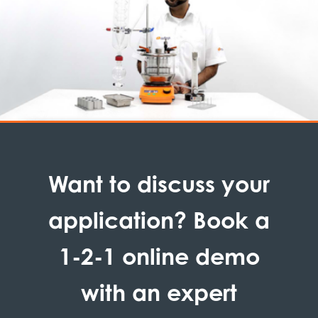
Want to discuss your
application? Book a
1-2-1 online demo
with an expert