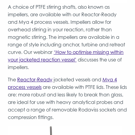
A choice of PTFE stirring shafts, also known as
impellers, are available with our Reactor-Ready
and Mya 4 process vessels. Impellers allow for
overhead stirring in your reaction, rather than
magnetic stirring. The impellers are available in a
range of style including anchor, turbine and retreat
curve. Our webinar
‘How to optimise missing within
your jacketed reaction vessel’
discusses the use of
impellers.
The
Reactor-Ready
jacketed vessels and
Mya 4
process vessels
are available with PTFE lids. These lids
are: more robust and less likely to break than glass,
are ideal for use with heavy analytical probes and
accept a range of removable Rodaviss sockets and
compression fittings.