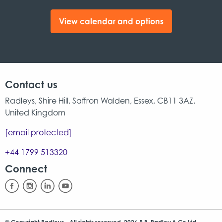
View calendar and options
Contact us
Radleys, Shire Hill, Saffron Walden, Essex, CB11 3AZ,
United Kingdom
[email protected]
+44 1799 513320
Connect