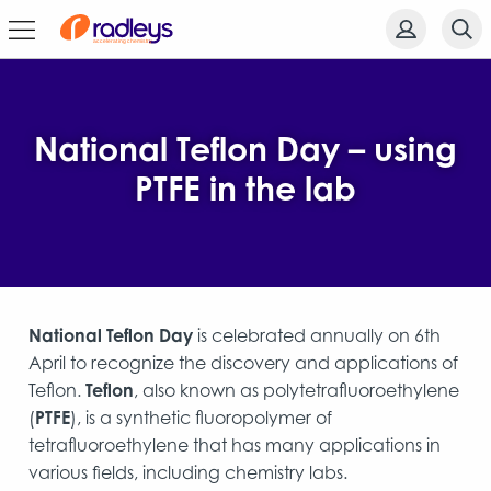
National Teflon Day – using
PTFE in the lab
National Teflon Day
is celebrated annually on 6th
April to recognize the discovery and applications of
Teflon.
Teflon
, also known as polytetrafluoroethylene
(
PTFE
), is a synthetic fluoropolymer of
tetrafluoroethylene that has many applications in
various fields, including chemistry labs.