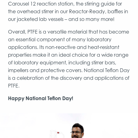
Carousel 12 reaction station, the stirring guide for
the overhead stirrer in our Reactor-Ready, baffles in
our jacketed lab vessels – and so many more!
Overall, PTFE is a versatile material that has become
an essential component of many laboratory
applications. Its non-reactive and heat-resistant
properties make it an ideal choice for a wide range
of laboratory equipment, including stirrer bars,
impellers and protective covers. National Teflon Day
is a celebration of the discovery and applications of
PTFE.
Happy National Teflon Day!