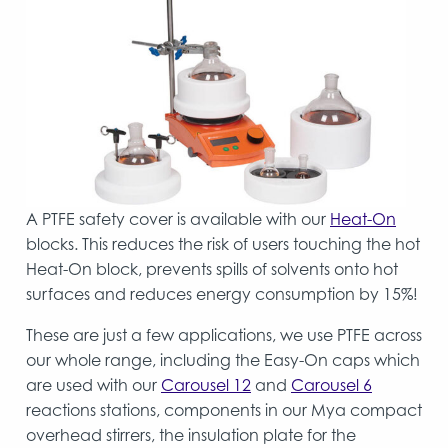
A PTFE safety cover is available with our
Heat-On
blocks. This reduces the risk of users touching the hot
Heat-On block, prevents spills of solvents onto hot
surfaces and reduces energy consumption by 15%!
These are just a few applications, we use PTFE across
our whole range, including the Easy-On caps which
are used with our
Carousel 12
and
Carousel 6
reactions stations, components in our Mya compact
overhead stirrers, the insulation plate for the