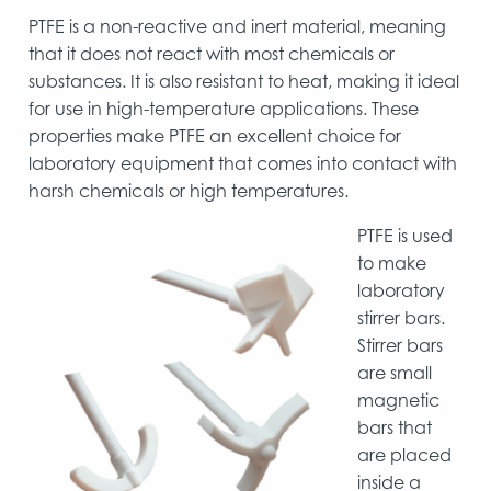
PTFE is a non-reactive and inert material, meaning
that it does not react with most chemicals or
substances. It is also resistant to heat, making it ideal
for use in high-temperature applications. These
properties make PTFE an excellent choice for
laboratory equipment that comes into contact with
harsh chemicals or high temperatures.
PTFE is used
to make
laboratory
stirrer bars.
Stirrer bars
are small
magnetic
bars that
are placed
inside a