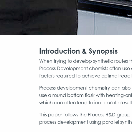
Introduction & Synopsis
When trying to develop synthetic routes th
Process Development chemists often use a
factors required to achieve optimal reac
Process development chemistry can also b
use a round bottom flask with heating-on
which can often lead to inaccurate result
This paper follows the Process R&D group 
process development using parallel synthe