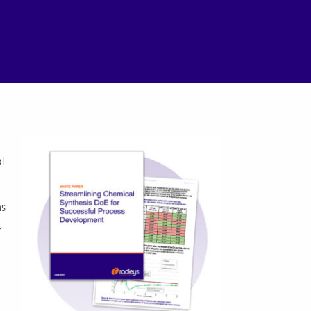
l
ms
,