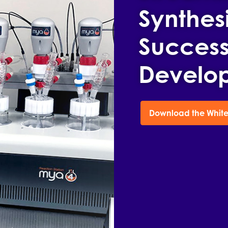
Synthesi
Success
Develo
Download the White