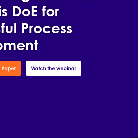
s DoE for
ful Process
pment
 Paper
Watch the webinar