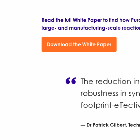
Read the full White Paper to find how Pur
large- and manufacturing-scale reactio
Download the White Paper
The reduction i
robustness in sy
footprint-effecti
Dr Patrick Gilbert, Tech