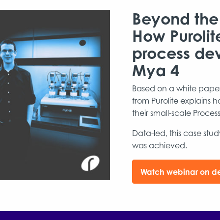
Beyond the
How Purolit
process de
Mya 4
Based on a white paper 
from Purolite explains
their small-scale Proc
Data-led, this case stu
was achieved.
Watch webinar on 