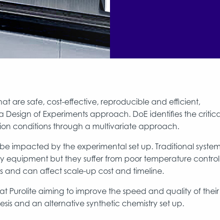
at are safe, cost-effective, reproducible and efficient,
 Design of Experiments approach. DoE identifies the critica
tion conditions through a multivariate approach.
e impacted by the experimental set up. Traditional syste
ly equipment but they suffer from poor temperature control
s and can affect scale-up cost and timeline.
at Purolite aiming to improve the speed and quality of their
sis and an alternative synthetic chemistry set up.