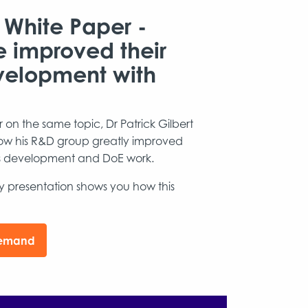
 White Paper -
e improved their
velopment with
on the same topic, Dr Patrick Gilbert
 how his R&D group greatly improved
ess development and DoE work.
dy presentation shows you how this
demand