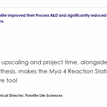
olite improved their Process R&D and significantly reduced 
ns.
n upscaling and project time, alongsi
nthesis, makes the Mya 4 Reaction Stat
ve tool
nical Director, Purolite Life Sciences