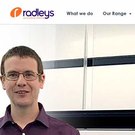
What we do
Our Range