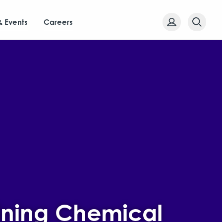
& Events
Careers
ining Chemical