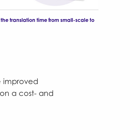
the translation time from small-scale to
de improved
ion a cost- and