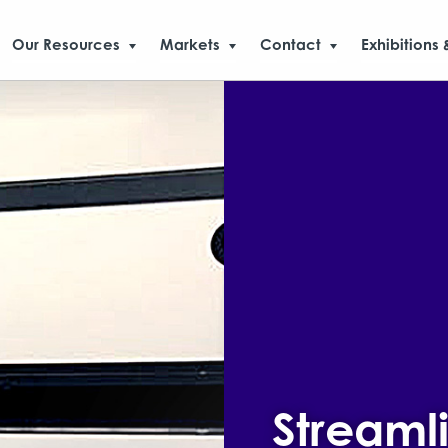
Our Resources
Markets
Contact
Exhibitions 
Streaml