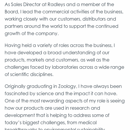
As Sales Director at Radleys and a member of the
Board, I lead the commercial activities of the business,
working closely with our customers, distributors and
partners around the world to support the continued
growth of the company.
Having held a variety of roles across the business, I
have developed a broad understanding of our
products, markets and customers, as well as the
challenges faced by laboratories across a wide range
of scientific disciplines.
Originally graduating in Zoology, I have always been
fascinated by science and the impact it can have.
One of the most rewarding aspects of my role is seeing
how our products are used in research and
development that is helping to address some of
today’s biggest challenges, from medical
breakthroughs to environmental sustainability.