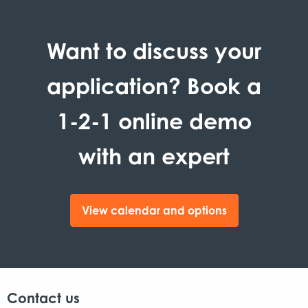
Want to discuss your
application? Book a
1-2-1 online demo
with an expert
View calendar and options
Contact us