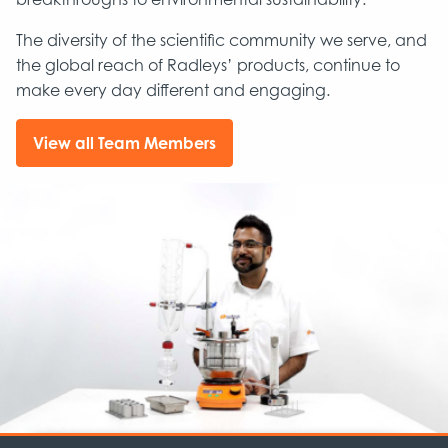
The diversity of the scientific community we serve, and
the global reach of Radleys’ products, continue to
make every day different and engaging.
View all Team Members