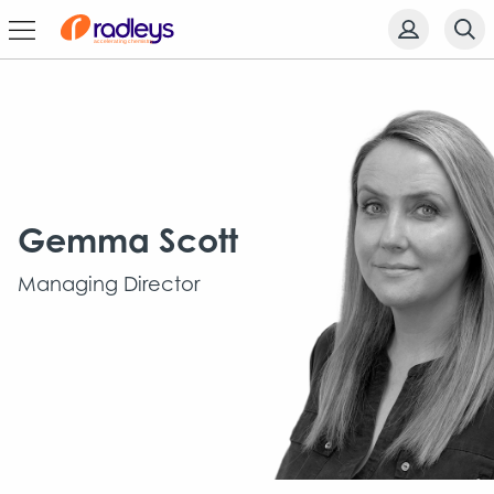
Gemma Scott
Managing Director