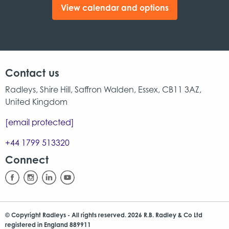
View calendar and options
Contact us
Radleys, Shire Hill, Saffron Walden, Essex, CB11 3AZ,
United Kingdom
[email protected]
+44 1799 513320
Connect
© Copyright Radleys - All rights reserved. 2026 R.B. Radley & Co Ltd
registered in England 889911