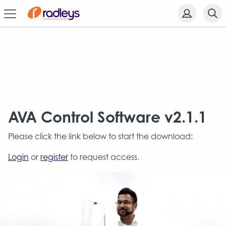
AVA Control Software v2.1.1
Please click the link below to start the download:
Login
or
register
to request access.