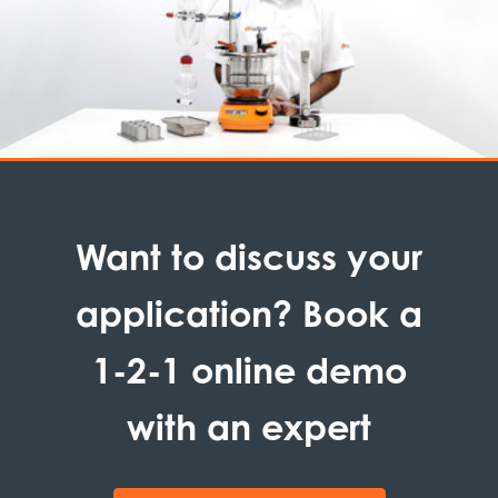
Want to discuss your
application? Book a
1-2-1 online demo
with an expert