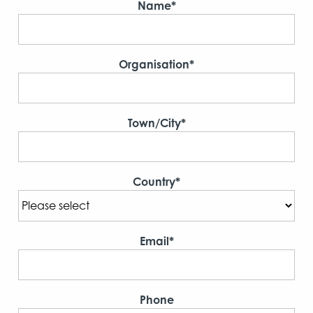
Name*
Organisation*
Town/City*
Country*
Email*
Phone