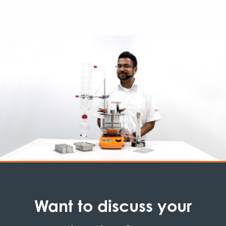
Want to discuss your