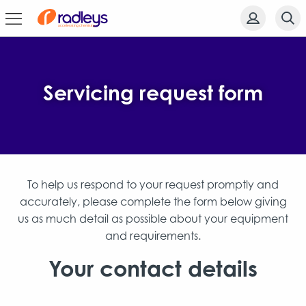
Servicing request form
To help us respond to your request promptly and
accurately, please complete the form below giving
us as much detail as possible about your equipment
and requirements.
Your contact details