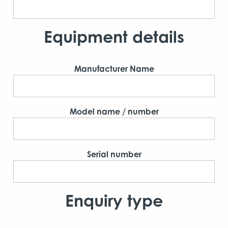
Equipment details
Manufacturer Name
Model name / number
Serial number
Enquiry type