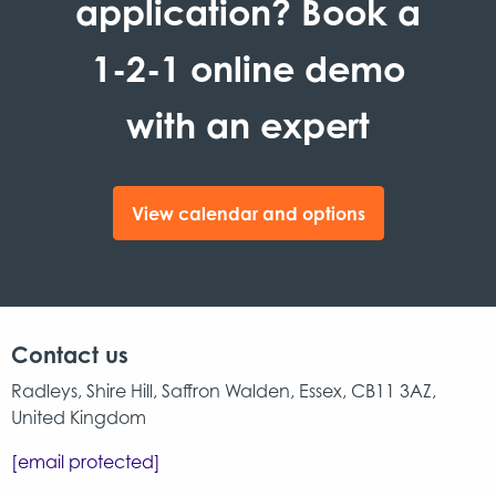
application? Book a
1-2-1 online demo
with an expert
View calendar and options
Contact us
Radleys, Shire Hill, Saffron Walden, Essex, CB11 3AZ,
United Kingdom
[email protected]