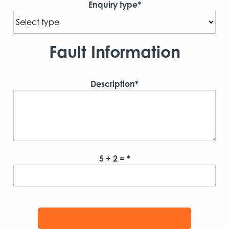
Enquiry type*
Fault Information
Description*
5 + 2 = *