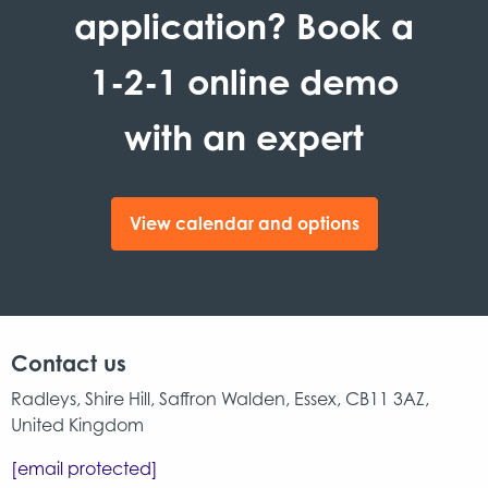
application? Book a
1-2-1 online demo
with an expert
View calendar and options
Contact us
Radleys, Shire Hill, Saffron Walden, Essex, CB11 3AZ,
United Kingdom
[email protected]