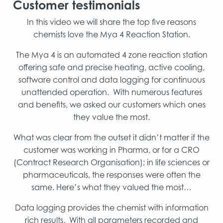
Customer testimonials
In this video we will share the top five reasons
chemists love the Mya 4 Reaction Station.
The Mya 4 is an automated 4 zone reaction station
offering safe and precise heating, active cooling,
software control and data logging for continuous
unattended operation. With numerous features
and benefits, we asked our customers which ones
they value the most.
What was clear from the outset it didn’t matter if the
customer was working in Pharma, or for a CRO
(Contract Research Organisation); in life sciences or
pharmaceuticals, the responses were often the
same. Here’s what they valued the most…
Data logging provides the chemist with information
rich results. With all parameters recorded and