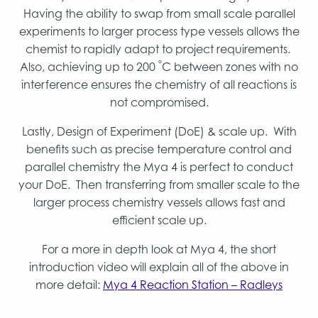
Having the ability to swap from small scale parallel
experiments to larger process type vessels allows the
chemist to rapidly adapt to project requirements.
°
Also, achieving up to 200
C between zones with no
interference ensures the chemistry of all reactions is
not compromised.
Lastly, Design of Experiment (DoE) & scale up. With
benefits such as precise temperature control and
parallel chemistry the Mya 4 is perfect to conduct
your DoE. Then transferring from smaller scale to the
larger process chemistry vessels allows fast and
efficient scale up.
For a more in depth look at Mya 4, the short
introduction video will explain all of the above in
more detail:
Mya 4 Reaction Station – Radleys