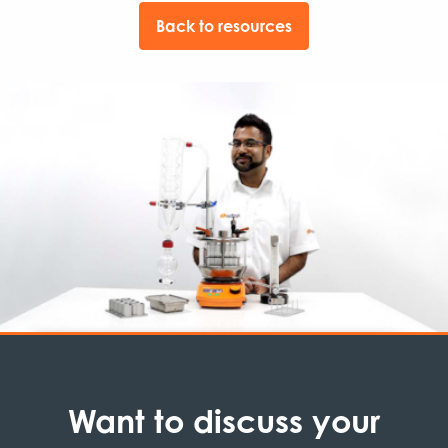
Back to resources
Want to discuss your