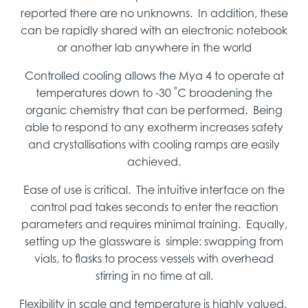
reported there are no unknowns. In addition, these
can be rapidly shared with an electronic notebook
or another lab anywhere in the world
Controlled cooling allows the Mya 4 to operate at
°
temperatures down to -30
C broadening the
organic chemistry that can be performed. Being
able to respond to any exotherm increases safety
and crystallisations with cooling ramps are easily
achieved.
Ease of use is critical. The intuitive interface on the
control pad takes seconds to enter the reaction
parameters and requires minimal training. Equally,
setting up the glassware is simple: swapping from
vials, to flasks to process vessels with overhead
stirring in no time at all.
Flexibility in scale and temperature is highly valued.