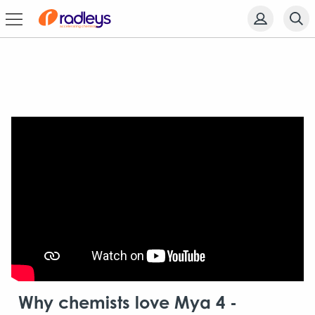
Why chemists love Mya 4 -