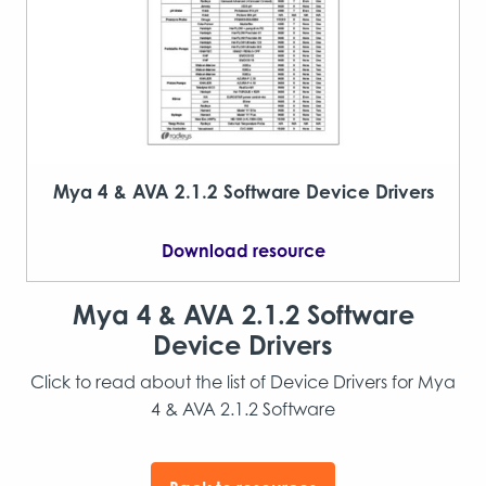
Mya 4 & AVA 2.1.2 Software Device Drivers
Download resource
Mya 4 & AVA 2.1.2 Software
Device Drivers
Click to read about the list of Device Drivers for Mya
4 & AVA 2.1.2 Software