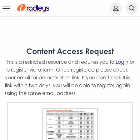
Content Access Request
This is a restricted resource and requires you to
Login
or
to register via a form. Once registered please check
your email for an activation link. If you don’t click this
link within two days, you will be able to register again
using the same email address.