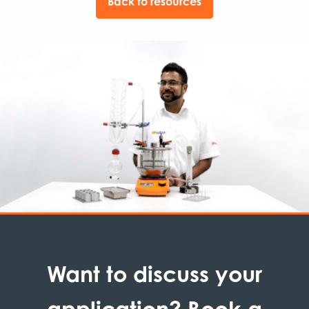
Back to resources
Want to discuss your
application? Book a