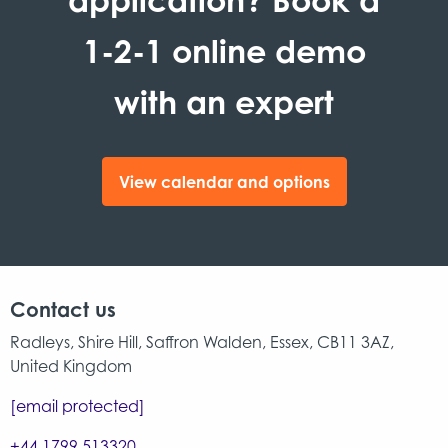
1-2-1 online demo
with an expert
View calendar and options
Contact us
Radleys, Shire Hill, Saffron Walden, Essex, CB11 3AZ,
United Kingdom
[email protected]
+44 1799 513320