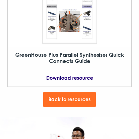
GreenHouse Plus Parallel Synthesiser Quick
Connects Guide
Download resource
Back to resources