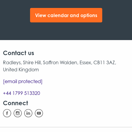
View calendar and options
Contact us
Radleys, Shire Hill, Saffron Walden, Essex, CB11 3AZ,
United Kingdom
[email protected]
+44 1799 513320
Connect