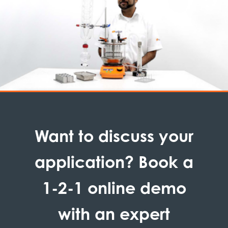
Want to discuss your
application? Book a
1-2-1 online demo
with an expert