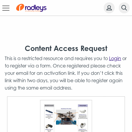
Content Access Request
This is a restricted resource and requires you to
Login
or
to register via a form. Once registered please check
your email for an activation link. If you don’t click this
link within two days, you will be able to register again
using the same email address.