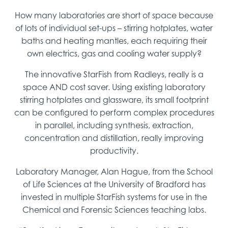
How many laboratories are short of space because
of lots of individual set-ups – stirring hotplates, water
baths and heating mantles, each requiring their
own electrics, gas and cooling water supply?
The innovative StarFish from Radleys, really is a
space AND cost saver. Using existing laboratory
stirring hotplates and glassware, its small footprint
can be configured to perform complex procedures
in parallel, including synthesis, extraction,
concentration and distillation, really improving
productivity.
Laboratory Manager, Alan Hague, from the School
of Life Sciences at the University of Bradford has
invested in multiple StarFish systems for use in the
Chemical and Forensic Sciences teaching labs.