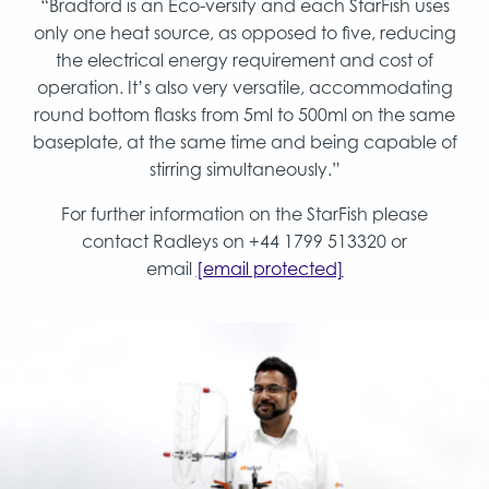
“Bradford is an Eco-versity and each StarFish uses
only one heat source, as opposed to five, reducing
the electrical energy requirement and cost of
operation. It’s also very versatile, accommodating
round bottom flasks from 5ml to 500ml on the same
baseplate, at the same time and being capable of
stirring simultaneously.”
For further information on the StarFish please
contact Radleys on +44 1799 513320 or
email
[email protected]