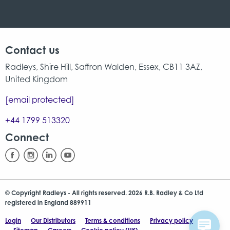
Contact us
Radleys, Shire Hill, Saffron Walden, Essex, CB11 3AZ,
United Kingdom
[email protected]
+44 1799 513320
Connect
© Copyright Radleys - All rights reserved. 2026 R.B. Radley & Co Ltd
registered in England 889911
Login
Our Distributors
Terms & conditions
Privacy policy