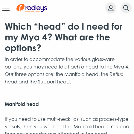
Which “head” do I need for
my Mya 4? What are the
options?
In order to accommodate the various glassware
options, you may need to attach a head to the Mya 4.
Our three options are: the Manifold head, the Reflux
head and the Support head.
Manifold head
If you need to use multi-neck lids, such as process-type
vessels, then you will need the Manifold head. You can