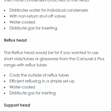
then have condensers attached to the head.
Distributes water for individual condensers
With non-return shut-off valves
Water-cooled
Distribute gas for inserting
Reflux head
The Reflux head would be for if you wanted to use
short vials/tubes or glassware from the Carousel 6 Plus
range with reflux tubes
Cools the outside of reflux tubes
Efficient refluxing in a simple set-up
Water-cooled
Distribute gas for inerting
Support head