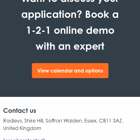
application? Book a
1-2-1 online demo
with an expert
View calendar and options
Contact us
Radleys, Shire Hill, Saffron Walden, Essex, CB11 3AZ,
United Kingdom