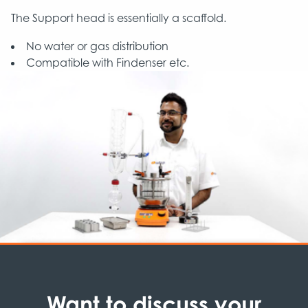
The Support head is essentially a scaffold.
No water or gas distribution
Compatible with Findenser etc.
Want to discuss your