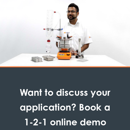
Want to discuss your
application? Book a
1-2-1 online demo