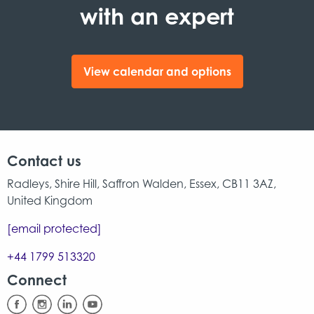
with an expert
View calendar and options
Contact us
Radleys, Shire Hill, Saffron Walden, Essex, CB11 3AZ,
United Kingdom
[email protected]
+44 1799 513320
Connect