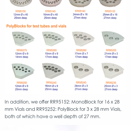
In addition, we offer RR95152: MonoBlock for 16 x 28
mm Vials and RR95252: PolyBlock for 3 x 28 mm Vials,
both of which have a well depth of 27 mm.