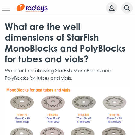
What are the well
dimensions of StarFish
MonoBlocks and PolyBlocks
for tubes and vials?
We offer the following StarFish MonoBlocks and
PolyBlocks for tubes and vials.