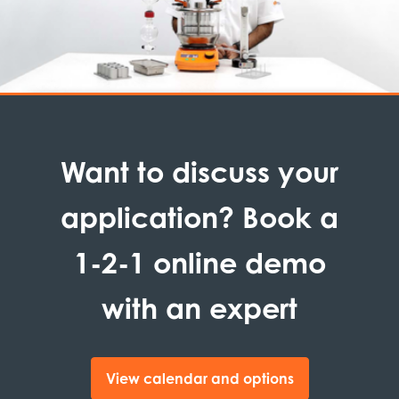
Want to discuss your
application? Book a
1-2-1 online demo
with an expert
View calendar and options