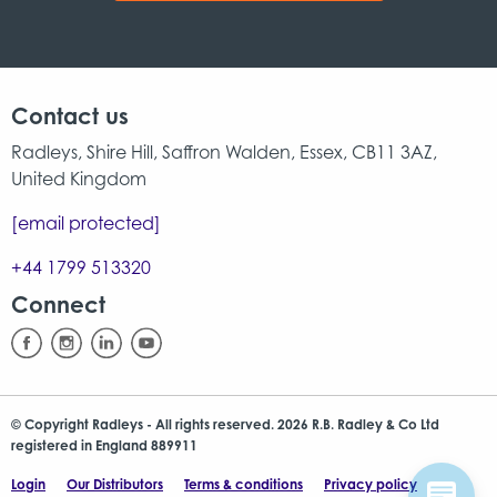
Contact us
Radleys, Shire Hill, Saffron Walden, Essex, CB11 3AZ,
United Kingdom
[email protected]
+44 1799 513320
Connect
© Copyright Radleys - All rights reserved. 2026 R.B. Radley & Co Ltd
registered in England 889911
Login
Our Distributors
Terms & conditions
Privacy policy