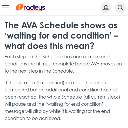
The AVA Schedule shows as
‘waiting for end condition’ –
what does this mean?
Each step on the Schedule has one or more end
conditions that it must complete before AVA moves on
to the next step in the Schedule.
If the duration (time period) of a step has been
completed but an additional end condition has not
been reached, the whole Schedule (all current steps)
will pause and the ‘waiting for end condition’
message will display while it is waiting for the end
condition to be achieved.