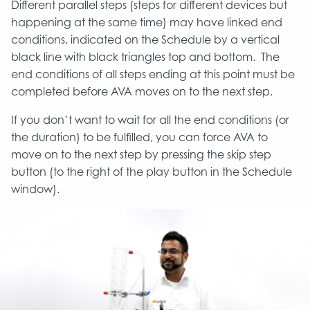
Different parallel steps (steps for different devices but
happening at the same time) may have linked end
conditions, indicated on the Schedule by a vertical
black line with black triangles top and bottom. The
end conditions of all steps ending at this point must be
completed before AVA moves on to the next step.
If you don’t want to wait for all the end conditions (or
the duration) to be fulfilled, you can force AVA to
move on to the next step by pressing the skip step
button (to the right of the play button in the Schedule
window).