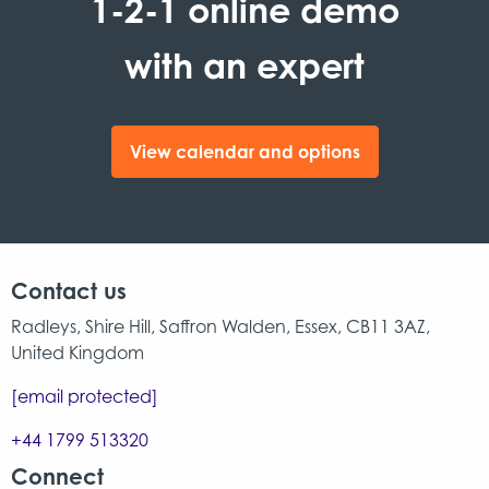
1-2-1 online demo
with an expert
View calendar and options
Contact us
Radleys, Shire Hill, Saffron Walden, Essex, CB11 3AZ,
United Kingdom
[email protected]
+44 1799 513320
Connect