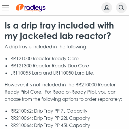
Is a drip tray included with
my jacketed lab reactor?
A drip tray is included in the following:
RR121000 Reactor-Ready Core
RR121300 Reactor-Ready Duo Core
LR110055 Lara and LR110050 Lara Lite.
However, it is not included in the RR210000 Reactor-
Ready Pilot Core. For Reactor-Ready Pilot, you can
choose from the following options to order separately:
RR210062: Drip Tray PP 7L Capacity
RR210064: Drip Tray PP 22L Capacity
RR210066: Drip Tray PP 45L Capacity