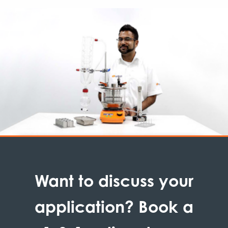
Want to discuss your
application? Book a