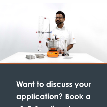
Want to discuss your
application? Book a