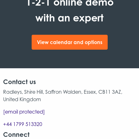
1-2-1 online demo
with an expert
View calendar and options
Contact us
Radleys, Shire Hill, Saffron Walden, Essex, CB11 3AZ,
United Kingdom
[email protected]
+44 1799 513320
Connect