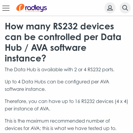
How many RS232 devices
can be controlled per Data
Hub / AVA software
instance?
The Data Hub is available with 2 or 4 RS232 ports.
Up to 4 Data Hubs can be configured per AVA
software instance.
Therefore, you can have up to 16 RS232 devices (4 x 4)
per instance of AVA.
This is the maximum recommended number of
devices for AVA; this is what we have tested up to.