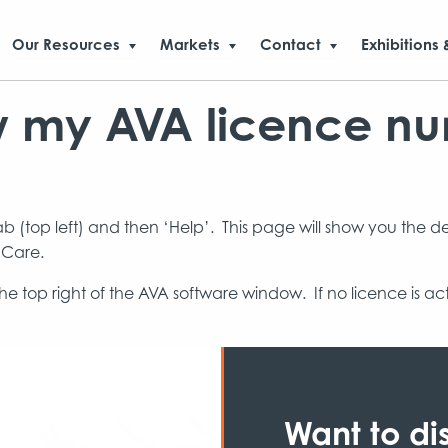
Our Resources
Markets
Contact
Exhibitions 
w my AVA licence n
tab (top left) and then ‘Help’. This page will show you the d
 Care.
he top right of the AVA software window. If no licence is a
Want to di