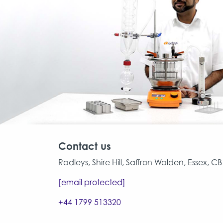
Contact us
Radleys, Shire Hill, Saffron Walden, Essex, 
[email protected]
+44 1799 513320