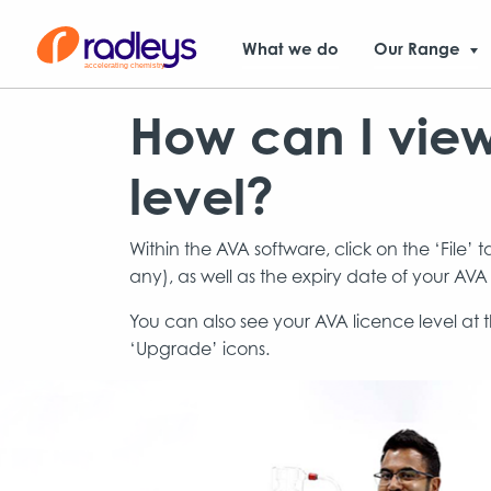
What we do
Our Range
How can I vie
level?
Within the AVA software, click on the ‘File’ 
any), as well as the expiry date of your AVA
You can also see your AVA licence level at t
‘Upgrade’ icons.