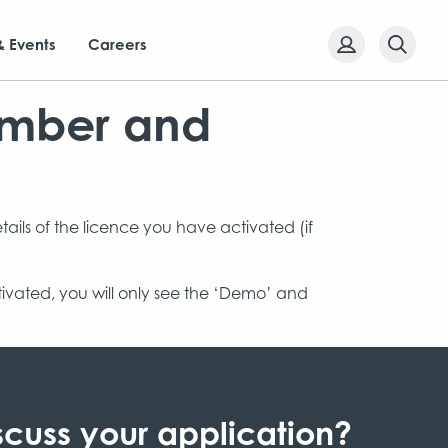
& Events
Careers
umber and
etails of the licence you have activated (if
ctivated, you will only see the ‘Demo’ and
scuss your application?