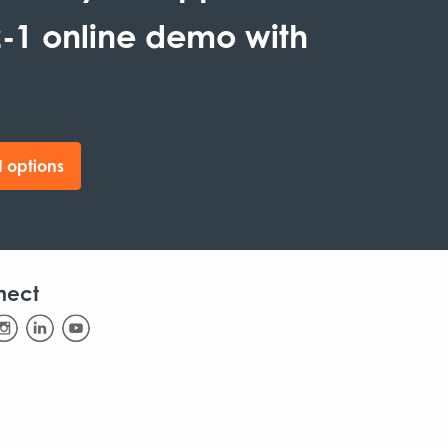
-1 online demo with
 options
nect