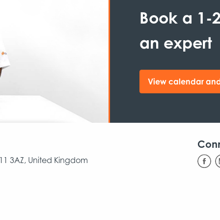
Book a 1-2
an expert
View calendar and
Con
CB11 3AZ, United Kingdom