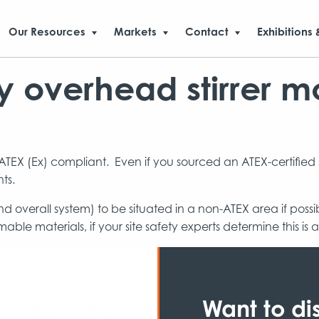
Our Resources
Markets
Contact
Exhibitions 
 overhead stirrer mo
TEX (Ex) compliant. Even if you sourced an ATEX-certified st
ts.
(and overall system) to be situated in a non-ATEX area if pos
able materials, if your site safety experts determine this is
Want to di