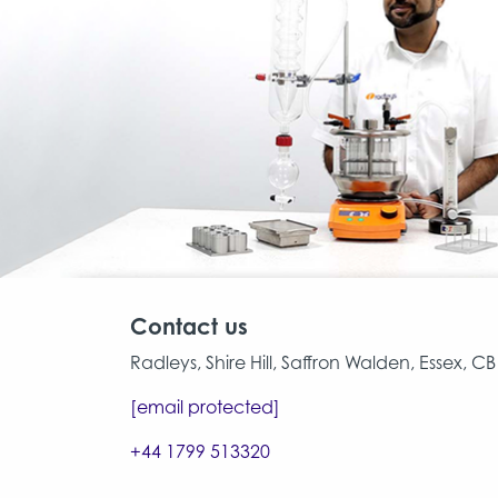
Contact us
Radleys, Shire Hill, Saffron Walden, Essex, 
[email protected]
+44 1799 513320