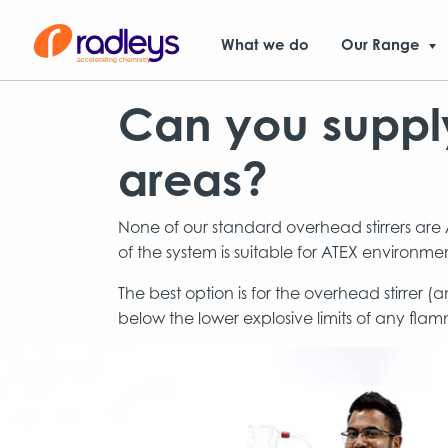
What we do
Our Range
Can you supply
areas?
None of our standard overhead stirrers are A
of the system is suitable for ATEX environmen
The best option is for the overhead stirrer 
below the lower explosive limits of any flamm