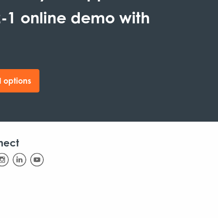
-1 online demo with
 options
nect