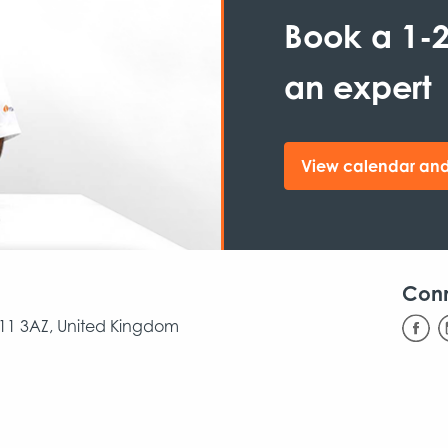
Book a 1-2
an expert
View calendar and
Con
CB11 3AZ, United Kingdom