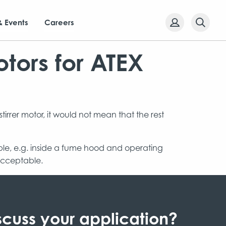
& Events
Careers
tors for ATEX
irrer motor, it would not mean that the rest
sible, e.g. inside a fume hood and operating
 acceptable.
scuss your application?