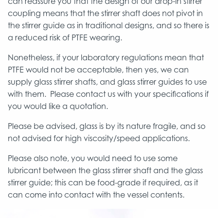
can reassure you that the design of our drop-in stirrer
coupling means that the stirrer shaft does not pivot in
the stirrer guide as in traditional designs, and so there is
a reduced risk of PTFE wearing.
Nonetheless, if your laboratory regulations mean that
PTFE would not be acceptable, then yes, we can
supply glass stirrer shafts, and glass stirrer guides to use
with them. Please contact us with your specifications if
you would like a quotation.
Please be advised, glass is by its nature fragile, and so
not advised for high viscosity/speed applications.
Please also note, you would need to use some
lubricant between the glass stirrer shaft and the glass
stirrer guide; this can be food-grade if required, as it
can come into contact with the vessel contents.