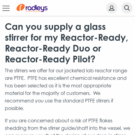
Can you supply a glass
stirrer for my Reactor-Ready,
Reactor-Ready Duo or
Reactor-Ready Pilot?
The stirrers we offer for our jacketed lab reactor range
are PTFE. PTFE has excellent chemical resistance and
has been selected as it is the most appropriate
material for the majority of customers. We
recommend you use the standard PTFE stirrers if
possible.
If you are concerned about a risk of PTFE flakes
shedding from the stirrer guide/shaft into the vessel, we