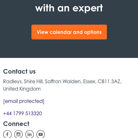
with an expert
View calendar and options
Contact us
Radleys, Shire Hill, Saffron Walden, Essex, CB11 3AZ,
United Kingdom
[email protected]
+44 1799 513320
Connect