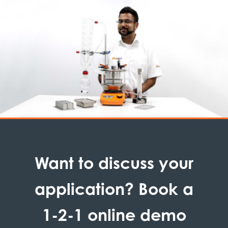
Want to discuss your
application? Book a
1-2-1 online demo