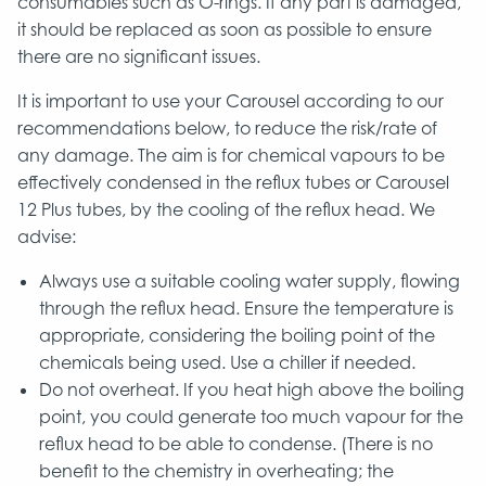
consumables such as O-rings. If any part is damaged,
it should be replaced as soon as possible to ensure
there are no significant issues.
It is important to use your Carousel according to our
recommendations below, to reduce the risk/rate of
any damage. The aim is for chemical vapours to be
effectively condensed in the reflux tubes or Carousel
12 Plus tubes, by the cooling of the reflux head. We
advise:
Always use a suitable cooling water supply, flowing
through the reflux head. Ensure the temperature is
appropriate, considering the boiling point of the
chemicals being used. Use a chiller if needed.
Do not overheat. If you heat high above the boiling
point, you could generate too much vapour for the
reflux head to be able to condense. (There is no
benefit to the chemistry in overheating; the