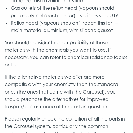
standard, also available in Viton
Gas outlets of the reflux head (vapours should
preferably not reach this far) – stainless steel 316
Reflux head (vapours shouldn’t reach this far) –
main material aluminium, with silicone gasket
You should consider the compatibility of these
materials with the chemicals you want to use. If
necessary, you can refer to chemical resistance tables
online.
If the alternative materials we offer are more
compatible with your chemistry than the standard
ones (the ones that come with the Carousel), you
should purchase the alternatives for improved
lifespan/performance of the parts in question.
Please regularly check the condition of all the parts in
the Carousel system, particularly the common