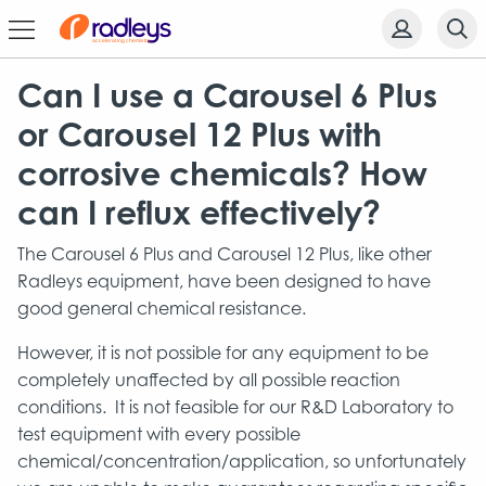
Can I use a Carousel 6 Plus
or Carousel 12 Plus with
corrosive chemicals? How
can I reflux effectively?
The Carousel 6 Plus and Carousel 12 Plus, like other
Radleys equipment, have been designed to have
good general chemical resistance.
However, it is not possible for any equipment to be
completely unaffected by all possible reaction
conditions. It is not feasible for our R&D Laboratory to
test equipment with every possible
chemical/concentration/application, so unfortunately