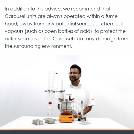
In addition to this advice, we recommend that
Carousel units are always operated within a fume
hood, away from any potential sources of chemical
vapours (such as open bottles of acid), to protect the
outer surfaces of the Carousel from any damage from
the surrounding environment.