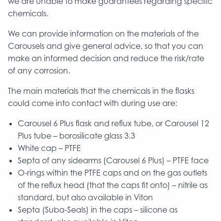
we are unable to make guarantees regarding specific
chemicals.
We can provide information on the materials of the
Carousels and give general advice, so that you can
make an informed decision and reduce the risk/rate
of any corrosion.
The main materials that the chemicals in the flasks
could come into contact with during use are:
Carousel 6 Plus flask and reflux tube, or Carousel 12
Plus tube – borosilicate glass 3.3
White cap – PTFE
Septa of any sidearms (Carousel 6 Plus) – PTFE face
O-rings within the PTFE caps and on the gas outlets
of the reflux head (that the caps fit onto) – nitrile as
standard, but also available in Viton
Septa (Suba-Seals) in the caps – silicone as