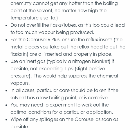
chemistry cannot get any hotter than the boiling
point of the solvent, no matter how high the
temperature is set to.)
Do not overfill the flasks/tubes, as this too could lead
to too much vapour being produced.
For the Carousel 6 Plus, ensure the reflux inserts (the
metal pieces you take out the reflux head to put the
flasks in) are all inserted and properly in place.
Use an inert gas (typically a nitrogen blanket) if
possible, not exceeding 1 psi (slight positive
pressure). This would help suppress the chemical
vapours.
In all cases, particular care should be taken if the
solvent has a low boiling point, or is corrosive.
You may need to experiment to work out the
optimal conditions for a particular application.
Wipe off any spillages on the Carousel as soon as
possible.