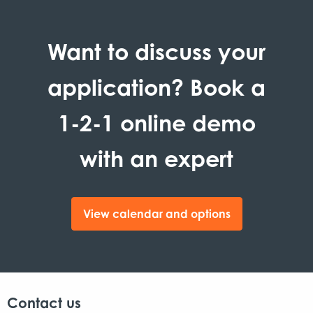
Want to discuss your
application? Book a
1-2-1 online demo
with an expert
View calendar and options
Contact us