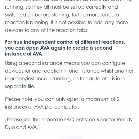
running, so they all must be set up correctly and
switched on before starting; furthermore, once a
reaction is running, it is not possible to add any more
devices to any of the reaction tabs.
For true independent control of different reactions,
you can open AVA again to create a second
instance of AVA.
Using a second instance means you can configure
devices for one reaction in one instance whilst another
reaction/instance is running, as the data etc. is in a
separate file.
Please note, you can only open a maximum of 2
instances of AVA per computer.
(Please see the separate FAQ entry on Reactor-Ready
Duo and AVA.)