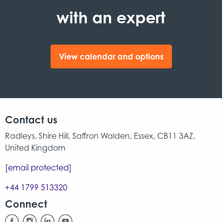
with an expert
View calendar and options
Contact us
Radleys, Shire Hill, Saffron Walden, Essex, CB11 3AZ,
United Kingdom
[email protected]
+44 1799 513320
Connect