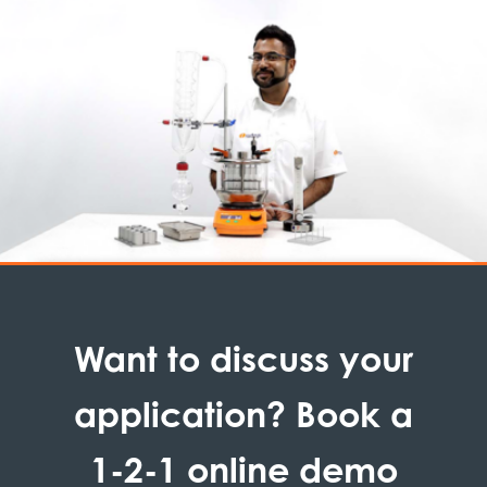
Want to discuss your
application? Book a
1-2-1 online demo