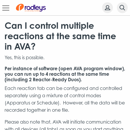
Can I control multiple
reactions at the same time
in AVA?
Yes, this is possible.
Per instance of software (open AVA program window),
you can run up to 4 reactions at the same time
(including 2 Reactor-Ready Duos).
Each reaction tab can be configured and controlled
separately using a mixture of control modes
(Apparatus or Schedule). However, all the data will be
recorded together in one file.
Please also note that, AVA will initiate communication
with all devices (all tabs) as soon as you start anything