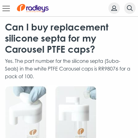
Can I buy replacement
silicone septa for my
Carousel PTFE caps?
Yes. The part number for the silicone septa (Suba-
Seals) in the white PTFE Carousel caps is RR98076 for a
pack of 100.