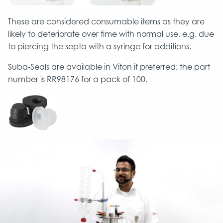
These are considered consumable items as they are
likely to deteriorate over time with normal use, e.g. due
to piercing the septa with a syringe for additions.
Suba-Seals are available in Viton if preferred; the part
number is RR98176 for a pack of 100.