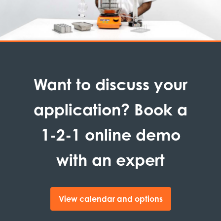
Want to discuss your
application? Book a
1-2-1 online demo
with an expert
View calendar and options