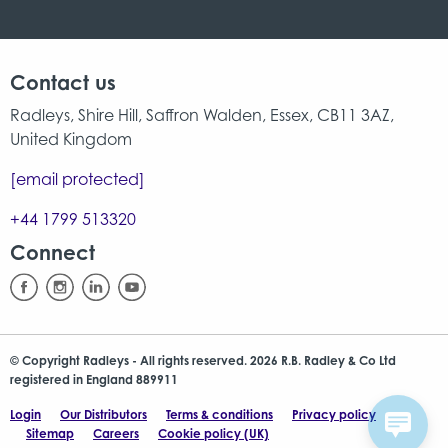
Contact us
Radleys, Shire Hill, Saffron Walden, Essex, CB11 3AZ,
United Kingdom
[email protected]
+44 1799 513320
Connect
© Copyright Radleys - All rights reserved. 2026 R.B. Radley & Co Ltd
registered in England 889911
Login
Our Distributors
Terms & conditions
Privacy policy
Sitemap
Careers
Cookie policy (UK)