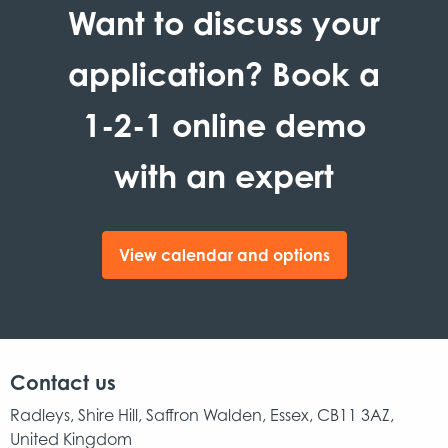
Want to discuss your
application? Book a
1-2-1 online demo
with an expert
View calendar and options
Contact us
Radleys, Shire Hill, Saffron Walden, Essex, CB11 3AZ,
United Kingdom