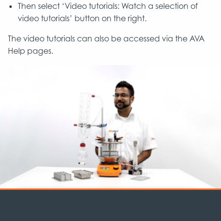
Then select ‘Video tutorials: Watch a selection of
video tutorials’ button on the right.
The video tutorials can also be accessed via the AVA
Help pages.