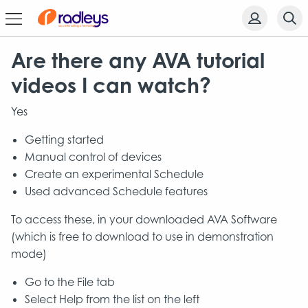
Are there any AVA tutorial
videos I can watch?
Yes
Getting started
Manual control of devices
Create an experimental Schedule
Used advanced Schedule features
To access these, in your downloaded AVA Software
(which is free to download to use in demonstration
mode)
Go to the File tab
Select Help from the list on the left