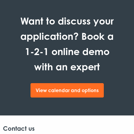
Want to discuss your
application? Book a
1-2-1 online demo
with an expert
View calendar and options
Contact us