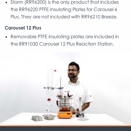
Storm (RR96200) is the only product that includes
the RR96220 PTFE Insulating Plates for Carousel 6
Plus. They are not included with RR96210 Breeze.
Carousel 12 Plus
Removable PTFE insulating plates are included in
the RR91030 Carousel 12 Plus Reaction Station.