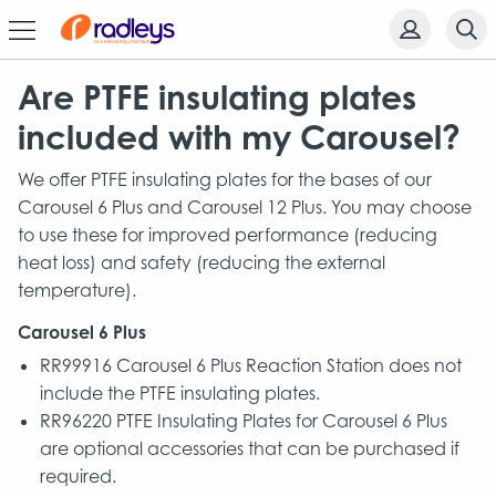
Are PTFE insulating plates
included with my Carousel?
We offer PTFE insulating plates for the bases of our
Carousel 6 Plus and Carousel 12 Plus. You may choose
to use these for improved performance (reducing
heat loss) and safety (reducing the external
temperature).
Carousel 6 Plus
RR99916 Carousel 6 Plus Reaction Station does not
include the PTFE insulating plates.
RR96220 PTFE Insulating Plates for Carousel 6 Plus
are optional accessories that can be purchased if
required.