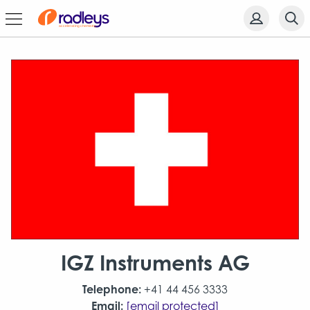
IGZ Instruments AG
Telephone:
+41 44 456 3333
Email:
[email protected]