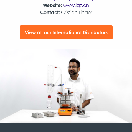
Website:
www.igz.ch
Contact:
Cristian Linder
View all our International Distributors