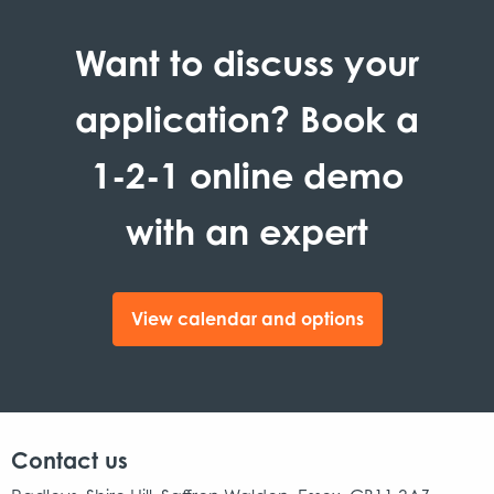
Want to discuss your
application? Book a
1-2-1 online demo
with an expert
View calendar and options
Contact us