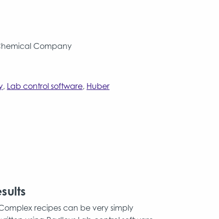
Chemical Company
y
,
Lab control software
,
Huber
sults
Complex recipes can be very simply