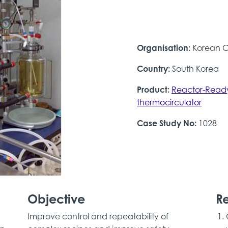
Organisation:
Korean 
Country:
South Korea
Product:
Reactor-Read
thermocirculator
Case Study No:
1028
Objective
Re
Improve control and repeatability of