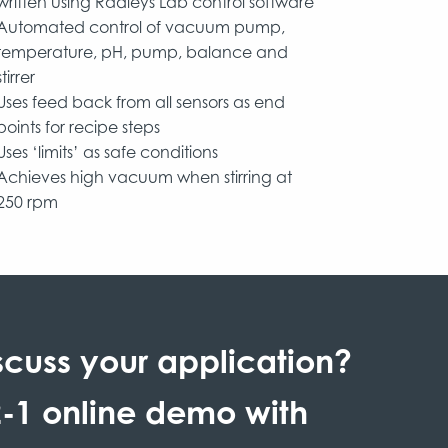
written using Radleys Lab control software
Automated control of vacuum pump,
temperature, pH, pump, balance and
stirrer
Uses feed back from all sensors as end
points for recipe steps
Uses ‘limits’ as safe conditions
Achieves high vacuum when stirring at
250 rpm
scuss your application?
-1 online demo with