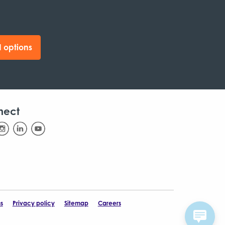
 options
nect
s
Privacy policy
Sitemap
Careers