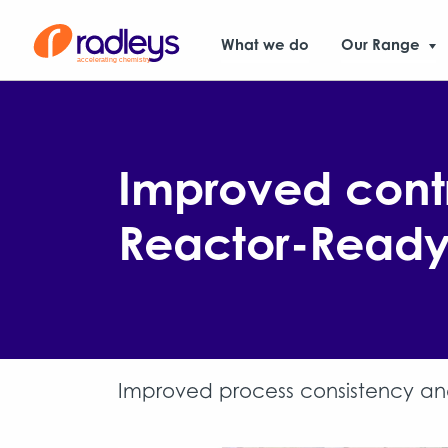
What we do
Our Range
Improved contr
Reactor-Ready 
Improved process consistency and