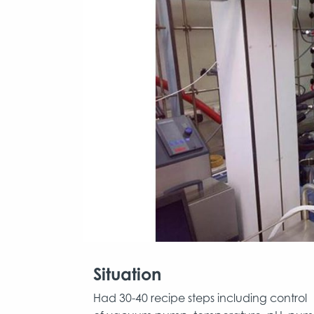
Situation
Had 30-40 recipe steps including control