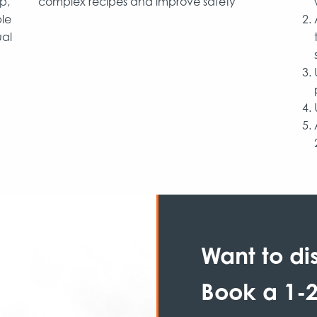
p,
complex recipes and improve safety
ble
ual
Want to di
Book a 1-2