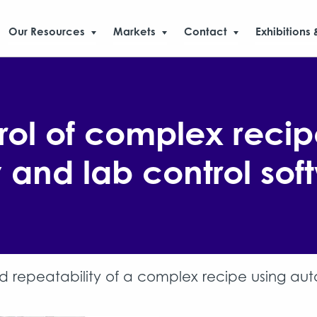
Our Resources
Markets
Contact
Exhibitions 
ol of complex recip
and lab control sof
 repeatability of a complex recipe using au