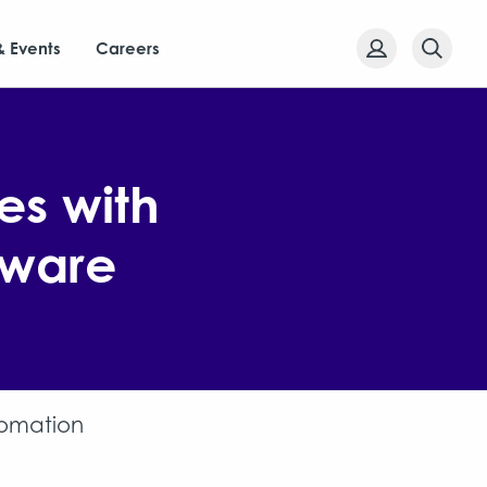
& Events
Careers
es with
tware
tomation