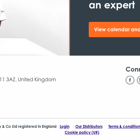
an expert
View calendar and
Con
CB11 3AZ, United Kingdom
y & Co Ltd registered in England
Login
Our Distributors
Terms & condition
Cookie policy (UK)