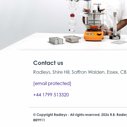
Contact us
Radleys, Shire Hill, Saffron Walden, Essex, 
[email protected]
+44 1799 513320
© Copyright Radleys - All rights reserved. 2026 R.B. Radle
889911