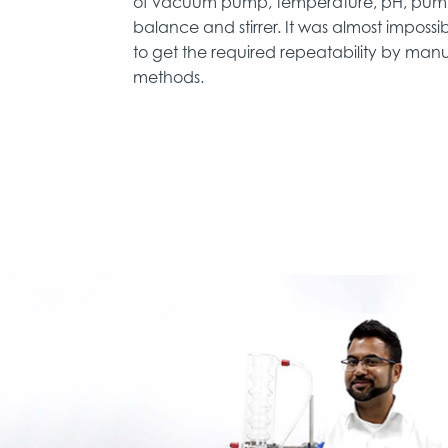
of vacuum pump, temperature, pH, pum
balance and stirrer. It was almost impossi
to get the required repeatability by man
methods.