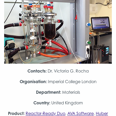
Contacts:
Dr. Victoria G. Rocha
Organisation:
Imperial College London
Department:
Materials
Country:
United Kingdom
Product:
Reactor-Ready Duo
,
AVA Software
,
Huber