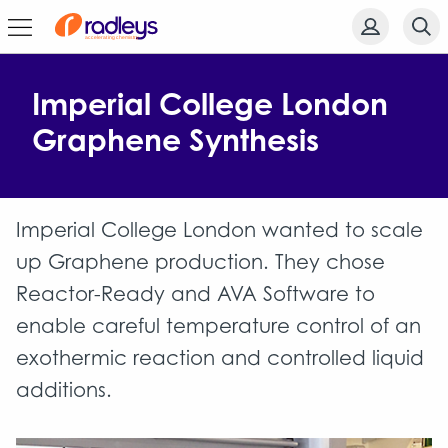
Imperial College London
Graphene Synthesis
Imperial College London wanted to scale
up Graphene production. They chose
Reactor-Ready and AVA Software to
enable careful temperature control of an
exothermic reaction and controlled liquid
additions.