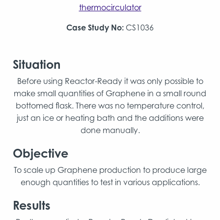
thermocirculator
Case Study No:
CS1036
Situation
Before using Reactor-Ready it was only possible to
make small quantities of Graphene in a small round
bottomed flask. There was no temperature control,
just an ice or heating bath and the additions were
done manually.
Objective
To scale up Graphene production to produce large
enough quantities to test in various applications.
Results