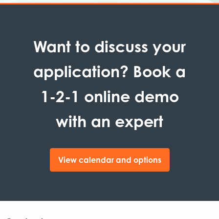
Want to discuss your
application? Book a
1-2-1 online demo
with an expert
View calendar and options