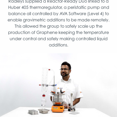
Radleys supplied a Reactor-Ready Duo linked to a
Huber 405 thermoregulator, a peristaltic pump and
balance all controlled by AVA Software (Level 4) to
enable gravimetric additions to be made remotely.
This allowed the group to safely scale up the
production of Graphene keeping the temperature
under control and safely making controlled liquid
additions.