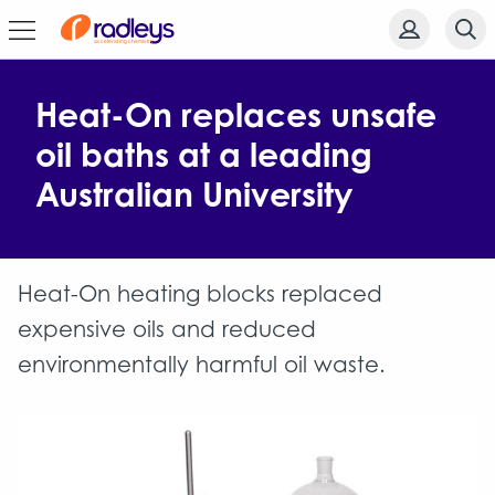
Heat-On replaces unsafe
oil baths at a leading
Australian University
Heat-On heating blocks replaced
expensive oils and reduced
environmentally harmful oil waste.