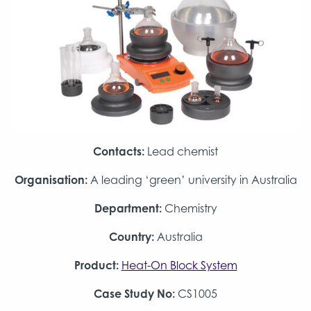
Contacts:
Lead chemist
Organisation:
A leading ‘green’ university in Australia
Department:
Chemistry
Country:
Australia
Product:
Heat-On Block System
Case Study No:
CS1005