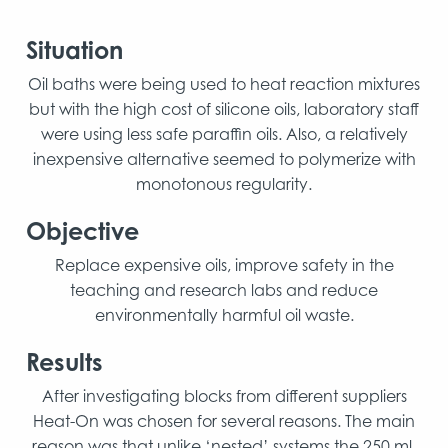
Situation
Oil baths were being used to heat reaction mixtures
but with the high cost of silicone oils, laboratory staff
were using less safe paraffin oils. Also, a relatively
inexpensive alternative seemed to polymerize with
monotonous regularity.
Objective
Replace expensive oils, improve safety in the
teaching and research labs and reduce
environmentally harmful oil waste.
Results
After investigating blocks from different suppliers
Heat-On was chosen for several reasons. The main
reason was that unlike ‘nested’ systems the 250 ml,