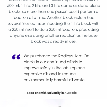
500 ml, 1 litre, 2 litre and 3 litre came as stand-alone
blocks, so more than one person could perform a
reaction at a time. Another block system had
several ‘nested’ sizes, needing the 1 litre block with
a 250 ml insert to do a 250 ml reaction, precluding
anyone else doing another reaction as the base
block was already in use.
We purchased the Radleys Heat-On
blocks in our continued efforts to
improve safety in the lab, replace
expensive oils and to reduce
environmentally harmful oil waste.
Lead chemist, University in Australia