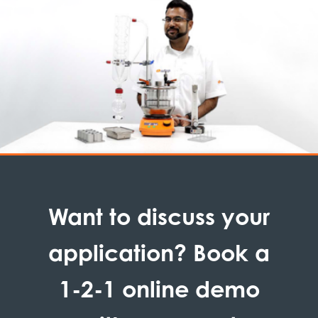
Want to discuss your
application? Book a
1-2-1 online demo