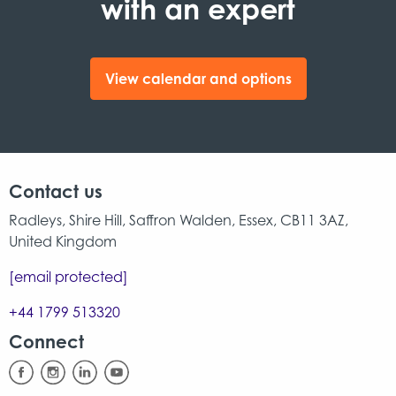
with an expert
View calendar and options
Contact us
Radleys, Shire Hill, Saffron Walden, Essex, CB11 3AZ,
United Kingdom
[email protected]
+44 1799 513320
Connect