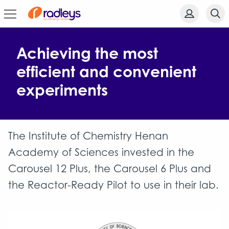
Achieving the most
efficient and convenient
experiments
The Institute of Chemistry Henan
Academy of Sciences invested in the
Carousel 12 Plus, the Carousel 6 Plus and
the Reactor-Ready Pilot to use in their lab.