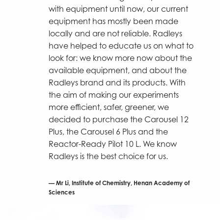
with equipment until now, our current
equipment has mostly been made
locally and are not reliable. Radleys
have helped to educate us on what to
look for: we know more now about the
available equipment, and about the
Radleys brand and its products. With
the aim of making our experiments
more efficient, safer, greener, we
decided to purchase the Carousel 12
Plus, the Carousel 6 Plus and the
Reactor-Ready Pilot 10 L. We know
Radleys is the best choice for us.
Mr Li, Institute of Chemistry, Henan Academy of
Sciences