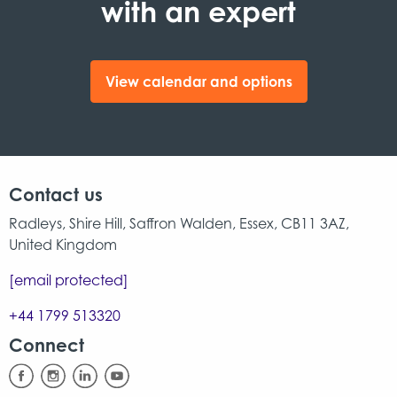
with an expert
View calendar and options
Contact us
Radleys, Shire Hill, Saffron Walden, Essex, CB11 3AZ,
United Kingdom
[email protected]
+44 1799 513320
Connect