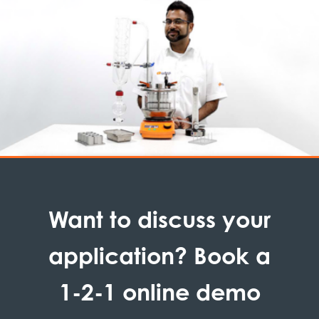
Want to discuss your
application? Book a
1-2-1 online demo