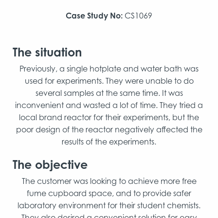
Case Study No:
CS1069
The situation
Previously, a single hotplate and water bath was
used for experiments. They were unable to do
several samples at the same time. It was
inconvenient and wasted a lot of time. They tried a
local brand reactor for their experiments, but the
poor design of the reactor negatively affected the
results of the experiments.
The objective
The customer was looking to achieve more free
fume cupboard space, and to provide safer
laboratory environment for their student chemists.
They also desired a convenient solution for easy