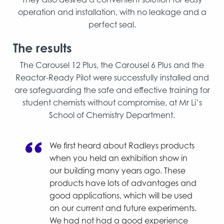
operation and installation, with no leakage and a
perfect seal.
The results
The Carousel 12 Plus, the Carousel 6 Plus and the
Reactor-Ready Pilot were successfully installed and
are safeguarding the safe and effective training for
student chemists without compromise, at Mr Li’s
School of Chemistry Department.
We first heard about Radleys products
when you held an exhibition show in
our building many years ago. These
products have lots of advantages and
good applications, which will be used
on our current and future experiments.
We had not had a good experience