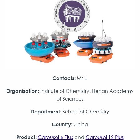
Contacts:
Mr Li
Organisation:
Institute of Chemistry, Henan Academy
of Sciences
Department:
School of Chemistry
Country:
China
Product:
Carousel 6 Plus
and
Carousel 12 Plus