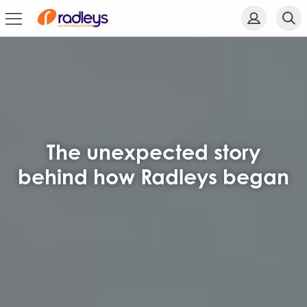
The unexpected story
behind how Radleys began