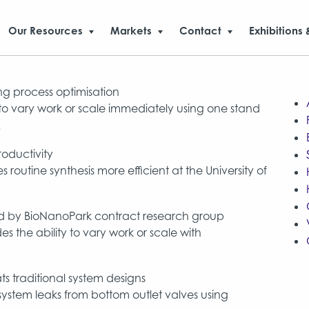
Our Resources
Markets
Contact
Exhibitions 
g process optimisation
y to vary work or scale immediately using one stand
.
oductivity
utine synthesis more efficient at the University of
red by BioNanoPark contract research group
s the ability to vary work or scale with
s traditional system designs
ystem leaks from bottom outlet valves using