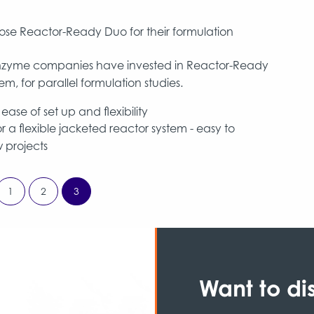
se Reactor-Ready Duo for their formulation
t enzyme companies have invested in Reactor-Ready
m, for parallel formulation studies.
ase of set up and flexibility
 a flexible jacketed reactor system - easy to
 projects
1
2
3
Want to di