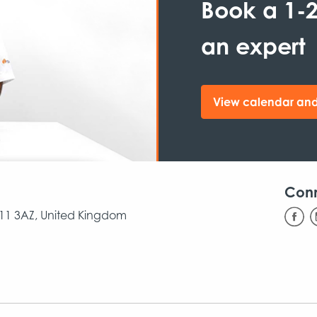
Book a 1-2
an expert
View calendar and
Con
CB11 3AZ, United Kingdom