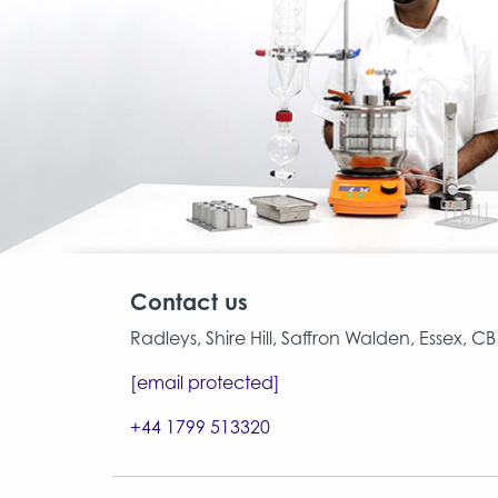
Contact us
Radleys, Shire Hill, Saffron Walden, Essex, 
[email protected]
+44 1799 513320