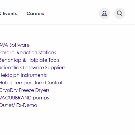
& Events
Careers
AVA Software
Parallel Reaction Stations
Benchtop & Hotplate Tools
Scientific Glassware Suppliers
Heidolph Instruments
Huber Temperature Control
CryoDry Freeze Dryers
VACUUBRAND pumps
Outlet/ Ex-Demo