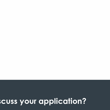
scuss your application?