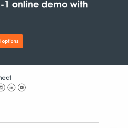
-1 online demo with
 options
nect