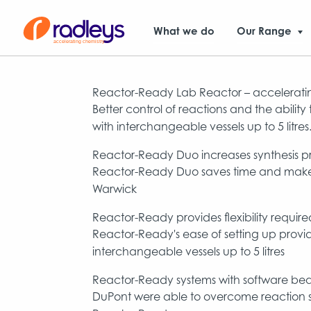
What we do
Our Range
Reactor-Ready Lab Reactor – acceleratin
Better control of reactions and the abilit
with interchangeable vessels up to 5 litres
Reactor-Ready Duo increases synthesis pr
Reactor-Ready Duo saves time and makes ro
Warwick
Reactor-Ready provides flexibility requi
Reactor-Ready's ease of setting up provide
interchangeable vessels up to 5 litres
Reactor-Ready systems with software beat
DuPont were able to overcome reaction s