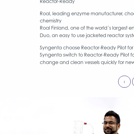
Reactor-Ready
Roal, leading enzyme manufacturer, choo
chemistry
Roal Finland, one of the world´s larges
Duo, an easy to use jacketed reactor syste
Syngenta choose Reactor-Ready Pilot for e
Syngenta switch to Reactor-Ready Pilot for
change and clean vessels quickly for new
‹