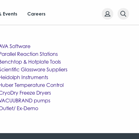
& Events
Careers
AVA Software
Parallel Reaction Stations
Benchtop & Hotplate Tools
Scientific Glassware Suppliers
Heidolph Instruments
Huber Temperature Control
CryoDry Freeze Dryers
VACUUBRAND pumps
Outlet/ Ex-Demo