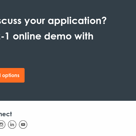
scuss your application?
-1 online demo with
 options
nect