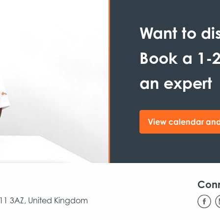
Want to di
Book a 1-2
an expert
View calendar and
Con
CB11 3AZ, United Kingdom