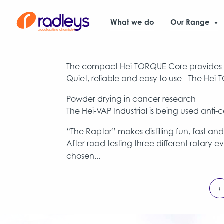
What we do
Our Range
The compact Hei-TORQUE Core provides a
Quiet, reliable and easy to use - The Hei
Powder drying in cancer research
The Hei-VAP Industrial is being used ant
“The Raptor” makes distilling fun, fast an
After road testing three different rotary 
chosen...
‹