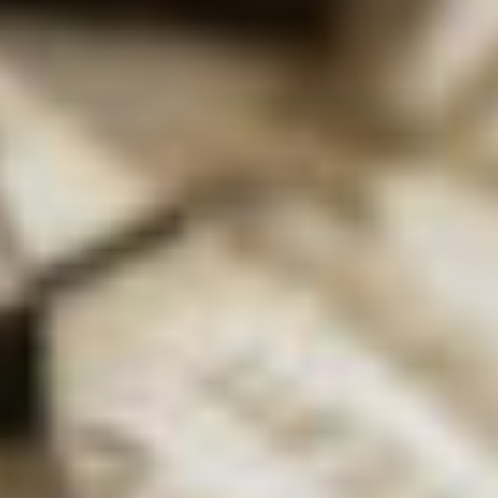
final year project focused on trying to make metal
boron bonds, and I continued that into my PhD
(where I finally managed to make some!)
How did you get into academia?
DK:
After my PhD, I applied for a Junior Research
Fellowship at Oxford University. I wrote a proposal,
had an interview with the college and they offered
me the place, so I was there for a couple of years
doing my own research. In terms of a proper job, I
actually didn’t get my first permanent position until
just before I turned 30! That’s when I started
lecturing.
Did you always
know you wanted
a career in
science?