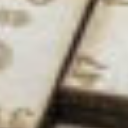
opportunity to say ‘I’ve made something that no
one else has made before!’ You want to find things
that no one has found before, and this pursuit of
new things and pushing boundaries still fuels me to
this day. There’s also the idea of being able to feed
into someone else’s knowledge one day.
How do you think the landscape has changed for
women in the field?
DK:
There are a lot more women now than there
were, and some really brilliant women at that. We
got our first female professor here ten years ago,
and now there are four, as well as many juniors – so
even in the time I’ve been here, it’s changed a lot.
And that’s only going to creep up.
We actually have a silver Athena SWAN award here
at the University of Nottingham, which is all about