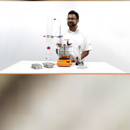
Want to discuss your
application? Book a
1-2-1 online demo