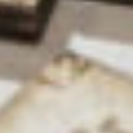
helping women in STEM roles. As part of that we
have an equality and diversity committee, which
I’ve sat on previously and will be sitting on again
soon. We monitor numbers, and plan out where we
hope to be in the future and how we’re going to
get there in terms of diversity.
Are there any obstacles you’ve personally
encountered as a woman in science?