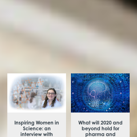
always work! Eventually it will pay off, you’ve just
got to be tenacious.
You might be
interested in
Inspiring Women in
What will 2020 and
Science: an
beyond hold for
interview with
pharma and