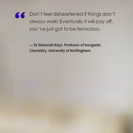
Don’t feel disheartened if things don’t
always work! Eventually it will pay off,
you’ve just got to be tenacious.
Dr Deborah Kays, Professor of Inorganic
Chemistry, University of Nottingham
The second interview in our Inspiring Women in
Science series is with Dr Deborah Kays, a Professor of
Inorganic Chemistry at the University of Nottingham.
She told us all about how she got into her line of
work, and passed on some great words of wisdom
for people wanting to follow in her footsteps. Here’s
what she had to say:
Tell us a little about
your role.