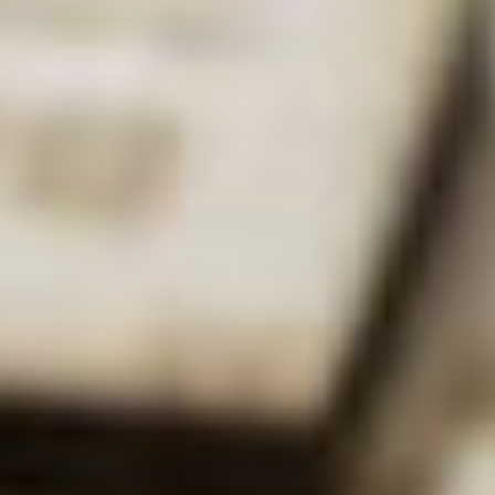
DK:
I’m a Professor
of Inorganic
Chemistry here at
the university, where
I’ve been for 12
years now. I lecture
to second and third
year
Deborah Kays
undergraduates in
areas such as NMR spectroscopy, catalysis and S-
block/P-block chemistry. My role also involves
helping to look after the students in the labs (we
have great labs here!)
Whereabouts did you study?
DK:
I did my undergraduate degree at Cardiff
University, which is where I’m from originally. My