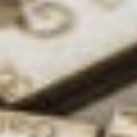
DK:
Yeah I did.
Even in primary
school I enjoyed
science – I used to
copy out the
periodic table as a
kid, so I just
embraced the
nerdiness! That’s where it all started, and
throughout school I was still interested. I then did a
week’s work experience at BP Chemicals when I
was 15, and it was a great week. I was put in R&D
and had a really great time, so it continued from
there really.
What inspires you in the workplace?
DK:
For me, it’s the pursuit of new knowledge; the