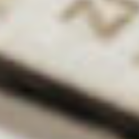
DK:
Maternity leave is always tricky. The university is
incredibly supportive, but the workload has to go
somewhere! Particularly when it comes to research;
it’s yours, so you want to carry on with it! It also
makes it difficult to work in a lab. But it’s a pressure
that’s the same for a lot of women, I imagine. It’s just
a fact of life!
What advice do you have for young scientists who
are looking for a career in academia?
DK:
In academia you’ll get a lot of critical
feedback, so you have to be prepared to take that
on the chin and use it constructively. When it comes
to applying for fellowships, getting your face out
there is a really good thing – contact people, reach
out and ask (it’s how it worked out for me).
Finally, don’t feel disheartened if things don’t