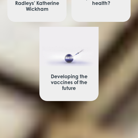
Radleys’ Katherine
health?
Wickham
Developing the
vaccines of the
future
View More