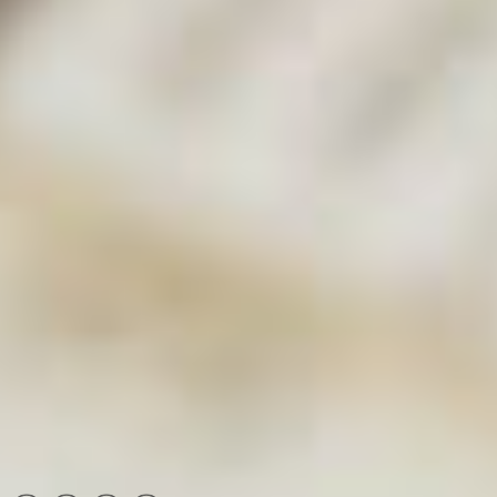
with an expert
View calendar and options
Contact us
Radleys, Shire Hill, Saffron Walden, Essex, CB11 3AZ,
United Kingdom
[email protected]
+44 1799 513320
Connect