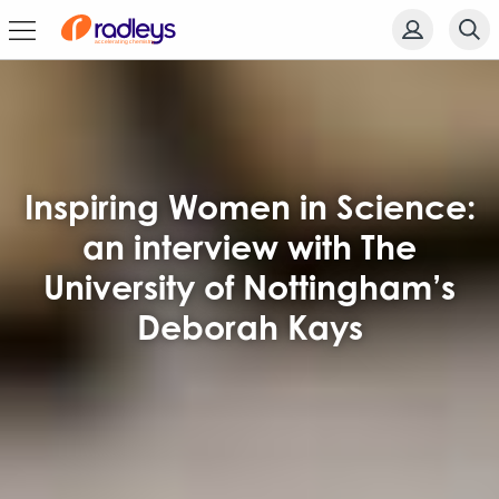
Inspiring Women in Science:
an interview with The
University of Nottingham’s
Deborah Kays