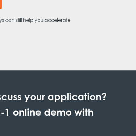
s can still help you accelerate
scuss your application?
-1 online demo with