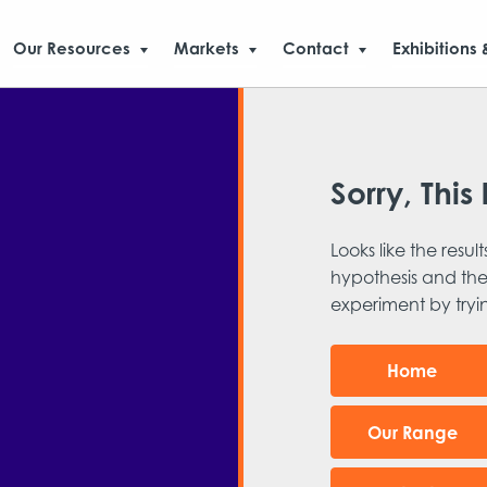
Our Resources
Markets
Contact
Exhibitions 
Sorry, This 
Looks like the result
hypothesis and the
experiment by try
Home
Our Range