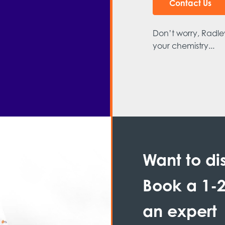
Contact Us
Don’t worry, Radley
your chemistry...
Want to di
Book a 1-2
an expert