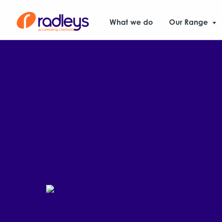
What we do
Our Range