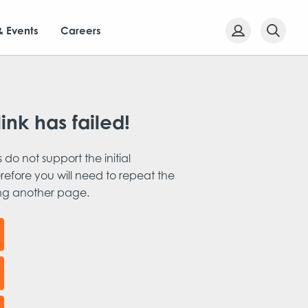
& Events
Careers
link has failed!
s do not support the initial
refore you will need to repeat the
ing another page.