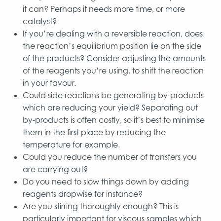
it can? Perhaps it needs more time, or more
catalyst?
If you’re dealing with a reversible reaction, does
the reaction’s equilibrium position lie on the side
of the products? Consider adjusting the amounts
of the reagents you’re using, to shift the reaction
in your favour.
Could side reactions be generating by-products
which are reducing your yield? Separating out
by-products is often costly, so it’s best to minimise
them in the first place by reducing the
temperature for example.
Could you reduce the number of transfers you
are carrying out?
Do you need to slow things down by adding
reagents dropwise for instance?
Are you stirring thoroughly enough? This is
particularly important for viscous samples which