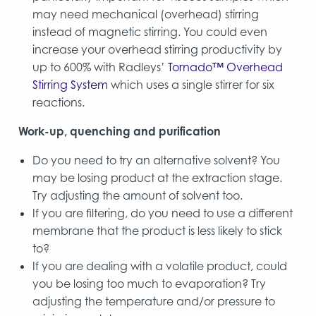
may need mechanical (overhead) stirring
instead of magnetic stirring. You could even
increase your overhead stirring productivity by
up to 600% with Radleys’
Tornado™ Overhead
Stirring System
which uses a single stirrer for six
reactions.
Work-up, quenching and purification
Do you need to try an alternative solvent? You
may be losing product at the extraction stage.
Try adjusting the amount of solvent too.
If you are filtering, do you need to use a different
membrane that the product is less likely to stick
to?
If you are dealing with a volatile product, could
you be losing too much to evaporation? Try
adjusting the temperature and/or pressure to