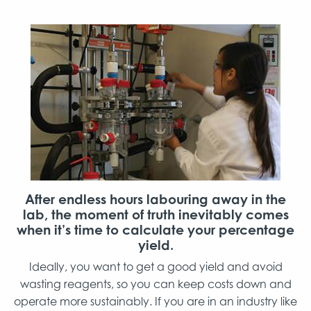
After endless hours labouring away in the
lab, the moment of truth inevitably comes
when it’s time to calculate your percentage
yield.
Ideally, you want to get a good yield and avoid
wasting reagents, so you can keep costs down and
operate more sustainably. If you are in an industry like