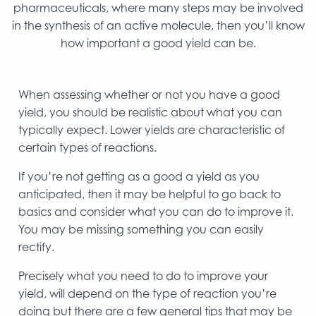
pharmaceuticals, where many steps may be involved
in the synthesis of an active molecule, then you’ll know
how important a good yield can be.
When assessing whether or not you have a good
yield, you should be realistic about what you can
typically expect. Lower yields are characteristic of
certain types of reactions.
If you’re not getting as a good a yield as you
anticipated, then it may be helpful to go back to
basics and consider what you can do to improve it.
You may be missing something you can easily
rectify.
Precisely what you need to do to improve your
yield, will depend on the type of reaction you’re
doing but there are a few general tips that may be