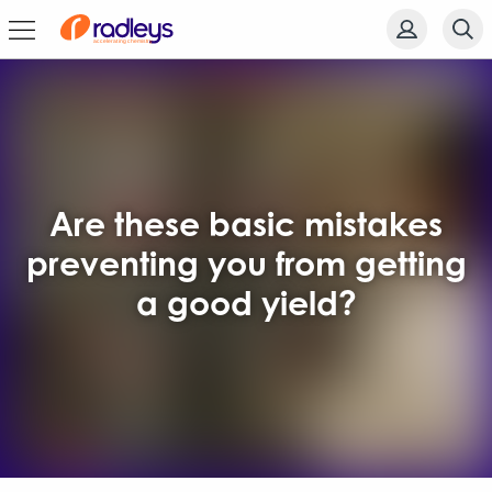
Are these basic mistakes
preventing you from getting
a good yield?