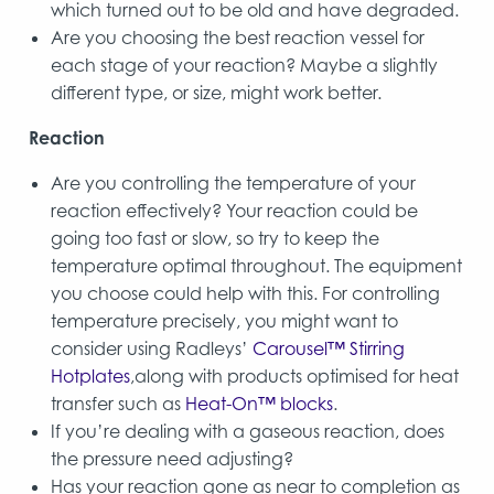
which turned out to be old and have degraded.
Are you choosing the best reaction vessel for
each stage of your reaction? Maybe a slightly
different type, or size, might work better.
Reaction
Are you controlling the temperature of your
reaction effectively? Your reaction could be
going too fast or slow, so try to keep the
temperature optimal throughout. The equipment
you choose could help with this. For controlling
temperature precisely, you might want to
consider using Radleys’
Carousel™ Stirring
Hotplates
,along with products optimised for heat
transfer such as
Heat-On™ blocks
.
If you’re dealing with a gaseous reaction, does
the pressure need adjusting?
Has your reaction gone as near to completion as