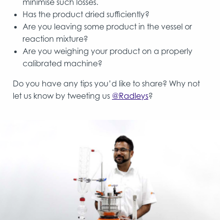
minimise such losses.
Has the product dried sufficiently?
Are you leaving some product in the vessel or
reaction mixture?
Are you weighing your product on a properly
calibrated machine?
Do you have any tips you’d like to share? Why not
let us know by tweeting us
@Radleys
?