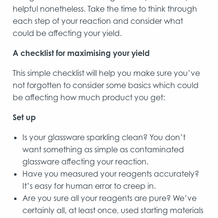
helpful nonetheless. Take the time to think through
each step of your reaction and consider what
could be affecting your yield.
A checklist for maximising your yield
This simple checklist will help you make sure you’ve
not forgotten to consider some basics which could
be affecting how much product you get:
Set up
Is your glassware sparkling clean? You don’t
want something as simple as contaminated
glassware affecting your reaction.
Have you measured your reagents accurately?
It’s easy for human error to creep in.
Are you sure all your reagents are pure? We’ve
certainly all, at least once, used starting materials