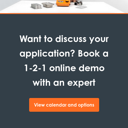
Want to discuss your
application? Book a
1-2-1 online demo
with an expert
View calendar and options